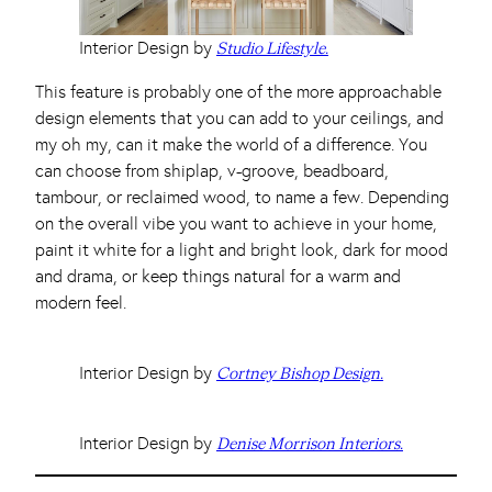
Interior Design by
Studio Lifestyle.
This feature is probably one of the more approachable
design elements that you can add to your ceilings, and
my oh my, can it make the world of a difference. You
can choose from shiplap, v-groove, beadboard,
tambour, or reclaimed wood, to name a few. Depending
on the overall vibe you want to achieve in your home,
paint it white for a light and bright look, dark for mood
and drama, or keep things natural for a warm and
modern feel.
Interior Design by
Cortney Bishop Design.
Interior Design by
Denise Morrison Interiors.