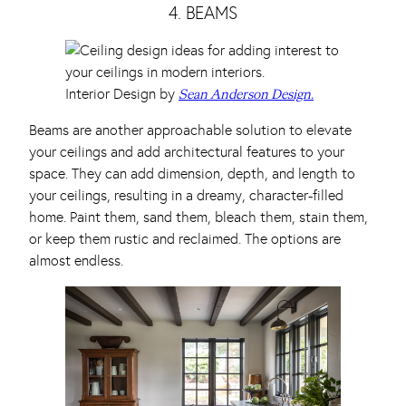
4. BEAMS
Interior Design by
Sean Anderson Design.
Beams are another approachable solution to elevate
your ceilings and add architectural features to your
space. They can add dimension, depth, and length to
your ceilings, resulting in a dreamy, character-filled
home. Paint them, sand them, bleach them, stain them,
or keep them rustic and reclaimed. The options are
almost endless.