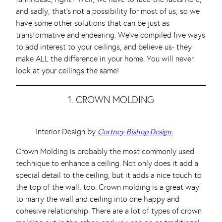
and sadly, that’s not a possibility for most of us, so we
have some other solutions that can be just as
transformative and endearing. We’ve compiled five ways
to add interest to your ceilings, and believe us- they
make ALL the difference in your home. You will never
look at your ceilings the same!
1. CROWN MOLDING
Interior Design by
Cortney Bishop Design.
Crown Molding is probably the most commonly used
technique to enhance a ceiling. Not only does it add a
special detail to the ceiling, but it adds a nice touch to
the top of the wall, too. Crown molding is a great way
to marry the wall and ceiling into one happy and
cohesive relationship. There are a lot of types of crown