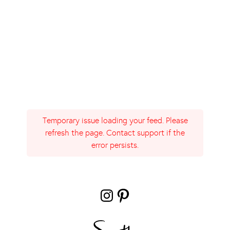
Temporary issue loading your feed. Please
refresh the page. Contact support if the
error persists.
Instagram
Pinterest