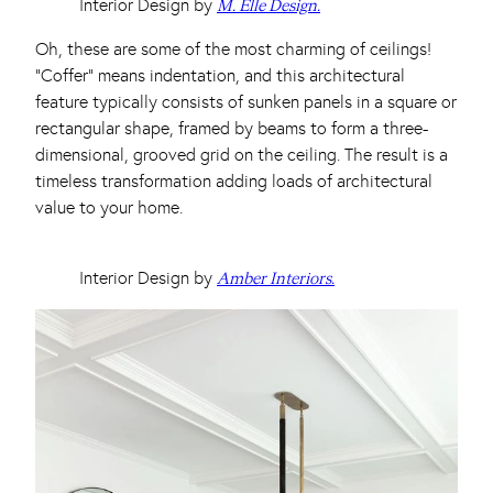
Interior Design by
M. Elle Design.
Oh, these are some of the most charming of ceilings!
“Coffer” means indentation, and this architectural
feature typically consists of sunken panels in a square or
rectangular shape, framed by beams to form a three-
dimensional, grooved grid on the ceiling. The result is a
timeless transformation adding loads of architectural
value to your home.
Interior Design by
Amber Interiors.