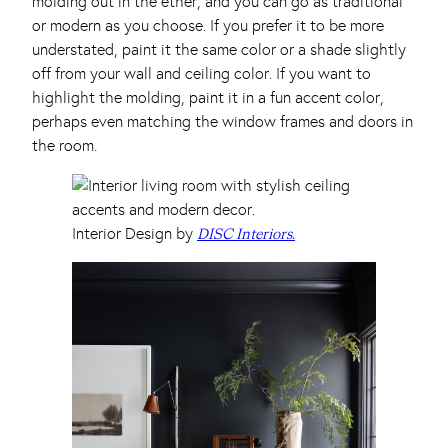
molding out in the ether, and you can go as traditional
or modern as you choose. If you prefer it to be more
understated, paint it the same color or a shade slightly
off from your wall and ceiling color. If you want to
highlight the molding, paint it in a fun accent color,
perhaps even matching the window frames and doors in
the room.
Interior Design by
DISC Interiors.