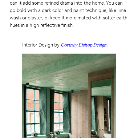
can it add some refined drama into the home. You can
go bold with a dark color and paint technique, like lime
wash or plaster, or keep it more muted with softer earth
hues in a high reflective finish.
Interior Design by
Cortney Bishop Design.