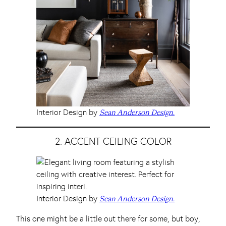
Interior Design by
Sean Anderson Design.
2. ACCENT CEILING COLOR
Interior Design by
Sean Anderson Design.
This one might be a little out there for some, but boy,