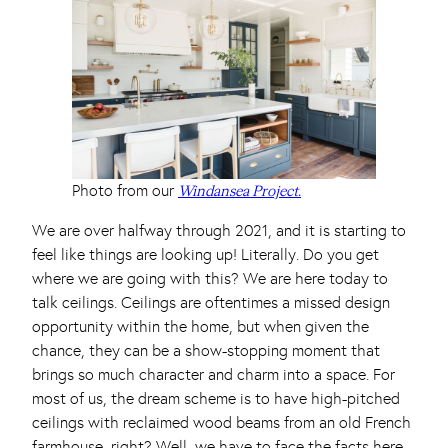
Photo from our
Windansea Project.
We are over halfway through 2021, and it is starting to
feel like things are looking up! Literally. Do you get
where we are going with this? We are here today to
talk ceilings. Ceilings are oftentimes a missed design
opportunity within the home, but when given the
chance, they can be a show-stopping moment that
brings so much character and charm into a space. For
most of us, the dream scheme is to have high-pitched
ceilings with reclaimed wood beams from an old French
farmhouse, right? Well, we have to face the facts here,