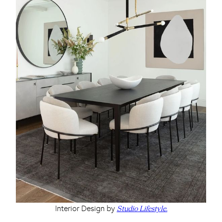
Interior Design by
Studio Lifestyle.