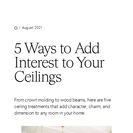
UT
Skip
to
JECTS
content
VICES
/
August 2021
M
5 Ways to Add
G
Interest to Your
SS
TACT
Ceilings
From crown molding to wood beams, here are five
ceiling treatments that add character, charm, and
dimension to any room in your home.