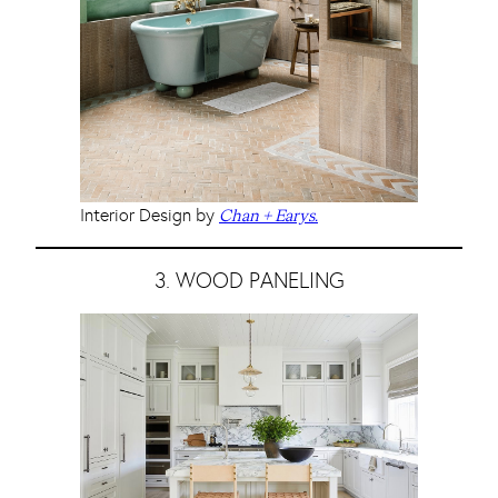
Interior Design by
Chan + Earys.
3. WOOD PANELING