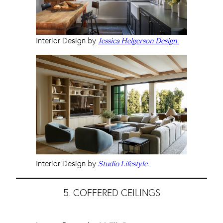
Interior Design by
Jessica Helgerson Design.
Interior Design by
Studio Lifestyle.
5. COFFERED CEILINGS