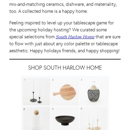
mix-and-matching ceramics, dishware, and materiality,
too. A collected home is a happy home.
Feeling inspired to level up your tablescape game for
the upcoming holiday hosting? We curated some
special selections from
that are sure
South Harlow Home
to flow with just about any color palette or tablescape
aesthetic. Happy holidays friends, and happy shopping!
SHOP SOUTH HARLOW HOME