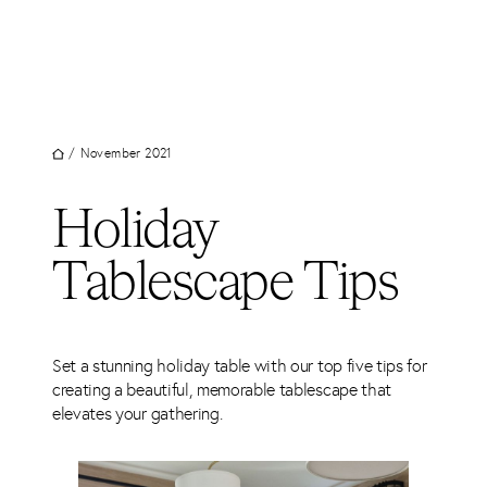
UT
Skip
to
JECTS
content
VICES
M
/
November 2021
G
Holiday
SS
TACT
Tablescape Tips
Set a stunning holiday table with our top five tips for
creating a beautiful, memorable tablescape that
elevates your gathering.