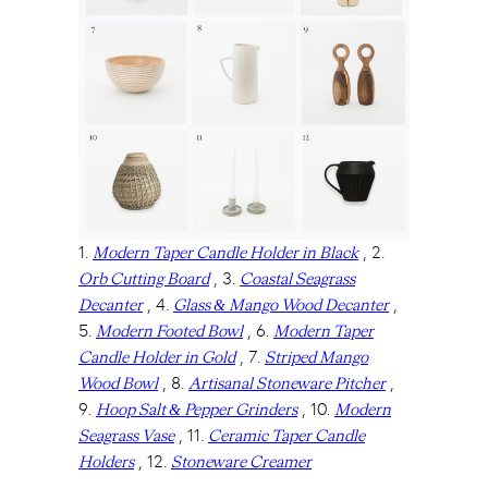
1.
, 2.
Modern Taper Candle Holder in Black
, 3.
Orb Cutting Board
Coastal Seagrass
, 4.
,
Decanter
Glass & Mango Wood Decanter
5.
, 6.
Modern Footed Bowl
Modern Taper
, 7.
Candle Holder in Gold
Striped Mango
, 8.
,
Wood Bowl
Artisanal Stoneware Pitcher
9.
, 10.
Hoop Salt & Pepper Grinders
Modern
, 11.
Seagrass Vase
Ceramic Taper Candle
, 12.
Holders
Stoneware Creamer