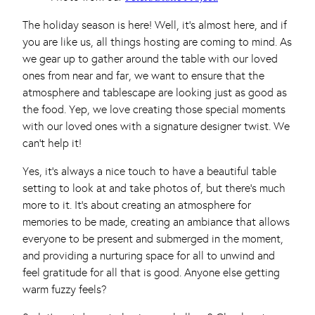
The holiday season is here! Well, it’s almost here, and if
you are like us, all things hosting are coming to mind. As
we gear up to gather around the table with our loved
ones from near and far, we want to ensure that the
atmosphere and tablescape are looking just as good as
the food. Yep, we love creating those special moments
with our loved ones with a signature designer twist. We
can’t help it!
Yes, it’s always a nice touch to have a beautiful table
setting to look at and take photos of, but there’s much
more to it. It’s about creating an atmosphere for
memories to be made, creating an ambiance that allows
everyone to be present and submerged in the moment,
and providing a nurturing space for all to unwind and
feel gratitude for all that is good. Anyone else getting
warm fuzzy feels?