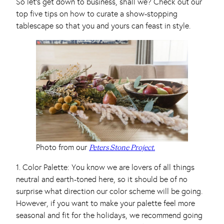
So let’s get down to business, shall we? Check out our
top five tips on how to curate a show-stopping
tablescape so that you and yours can feast in style.
Photo from our
Peters Stone Project.
1. Color Palette: You know we are lovers of all things
neutral and earth-toned here, so it should be of no
surprise what direction our color scheme will be going.
However, if you want to make your palette feel more
seasonal and fit for the holidays, we recommend going