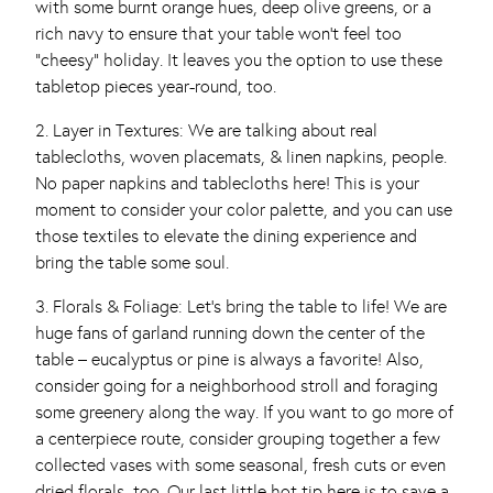
with some burnt orange hues, deep olive greens, or a
rich navy to ensure that your table won’t feel too
“cheesy” holiday. It leaves you the option to use these
tabletop pieces year-round, too.
2. Layer in Textures: We are talking about real
tablecloths, woven placemats, & linen napkins, people.
No paper napkins and tablecloths here! This is your
moment to consider your color palette, and you can use
those textiles to elevate the dining experience and
bring the table some soul.
3. Florals & Foliage: Let’s bring the table to life! We are
huge fans of garland running down the center of the
table – eucalyptus or pine is always a favorite! Also,
consider going for a neighborhood stroll and foraging
some greenery along the way. If you want to go more of
a centerpiece route, consider grouping together a few
collected vases with some seasonal, fresh cuts or even
dried florals, too. Our last little hot tip here is to save a