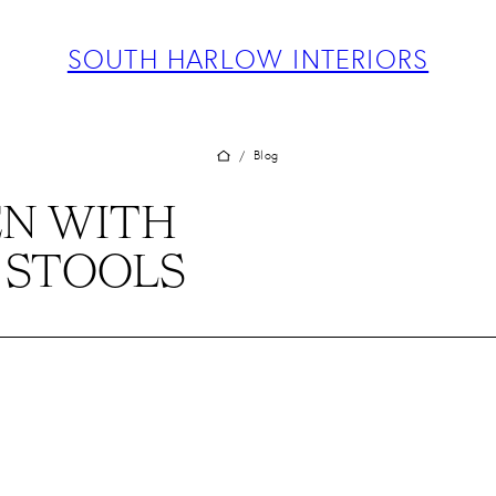
ABOUT
PROJECTS
SOUTH HARLOW INTERIORS
SERVICES
TEAM
BLOG
Blog
/
PRESS
N WITH
CONTACT
 STOOLS