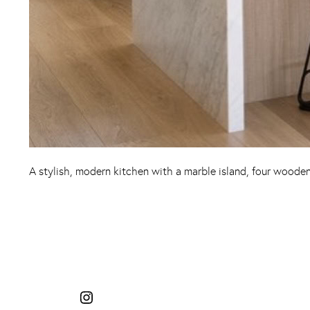
A stylish, modern kitchen with a marble island, four wooden 
Instagram