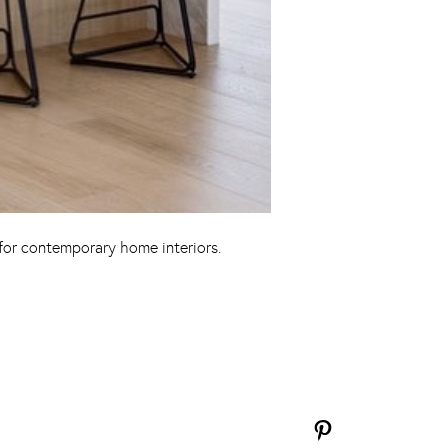
 for contemporary home interiors.
Pinterest