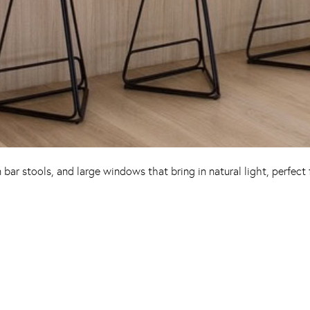
bar stools, and large windows that bring in natural light, perfect