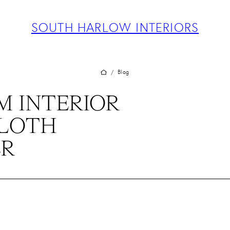
ABOUT
PROJECTS
SOUTH HARLOW INTERIORS
SERVICES
TEAM
BLOG
Blog
/
PRESS
 INTERIOR
CONTACT
CLOTH
ER