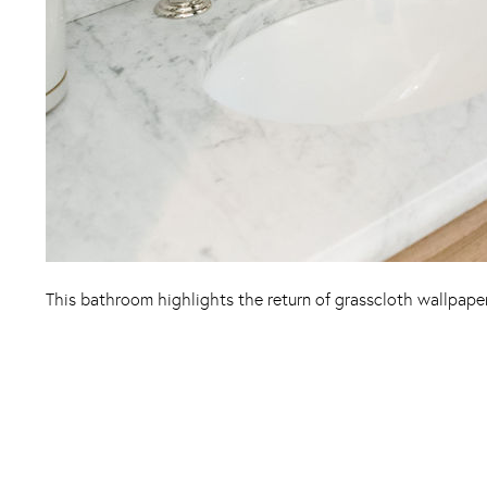
This bathroom highlights the return of grasscloth wallpape
Instagram