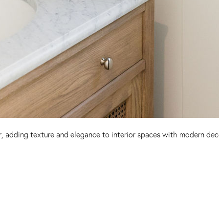
r, adding texture and elegance to interior spaces with modern dec