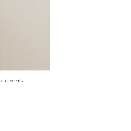
or elements.
Pinterest