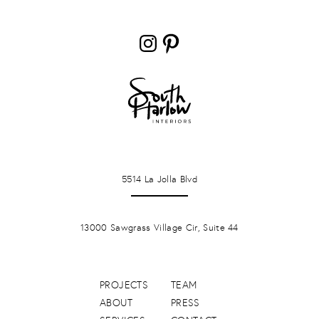
Instagram
Pinterest
LA JOLLA
5514 La Jolla Blvd
PONTE VERDA BEACH
13000 Sawgrass Village Cir, Suite 44
PROJECTS
TEAM
ABOUT
PRESS