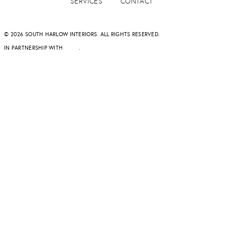
SERVICES
CONTACT
© 2026 SOUTH HARLOW INTERIORS. ALL RIGHTS RESERVED.
IN PARTNERSHIP WITH
DAPD
.