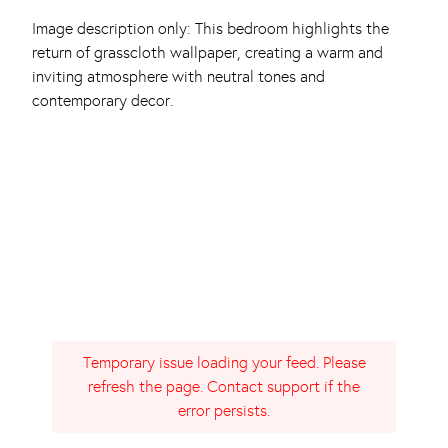
Image description only: This bedroom highlights the
return of grasscloth wallpaper, creating a warm and
inviting atmosphere with neutral tones and
contemporary decor.
Temporary issue loading your feed. Please
refresh the page. Contact support if the
error persists.