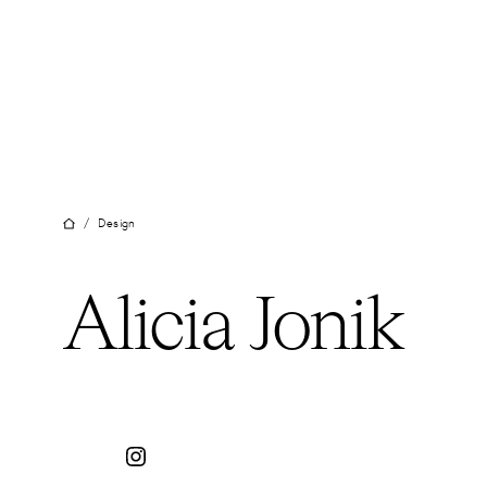
Skip
to
content
/
Design
Alicia Jonik
Instagram