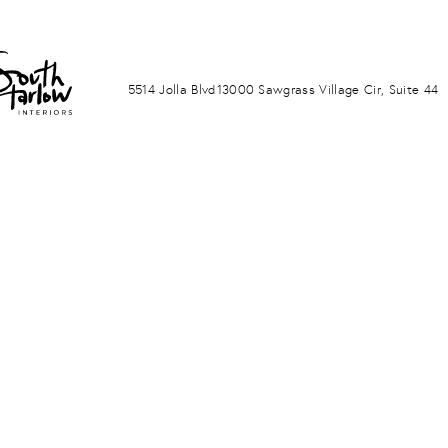
LA JOLLA
PONTE VERDA BEACH
5514 Jolla Blvd
13000 Sawgrass Village Cir, Suite 44