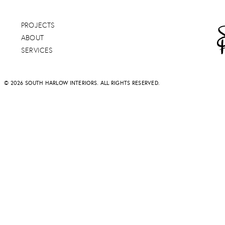
PROJECTS
ABOUT
SERVICES
© 2026 SOUTH HARLOW INTERIORS. ALL RIGHTS RESERVED.