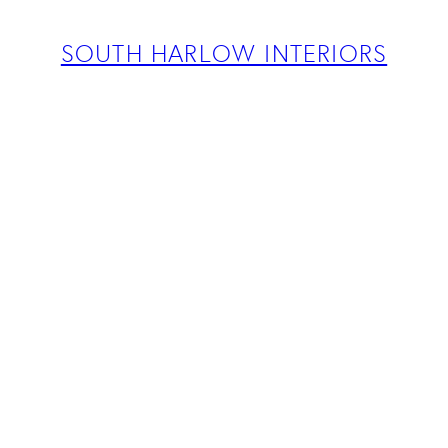
ABOUT
PROJECTS
SOUTH HARLOW INTERIORS
SERVICES
TEAM
BLOG
PRESS
CONTACT