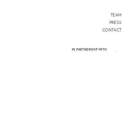
TEAM
PRESS
CONTACT
IN PARTNERSHIP WITH
DAPD
.