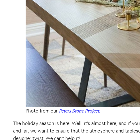
Photo from our
Peters Stone Project.
The holiday season is here! Well, it’s almost here, and if y
and far, we want to ensure that the atmosphere and tablesc
designer twist. We can’t help it!