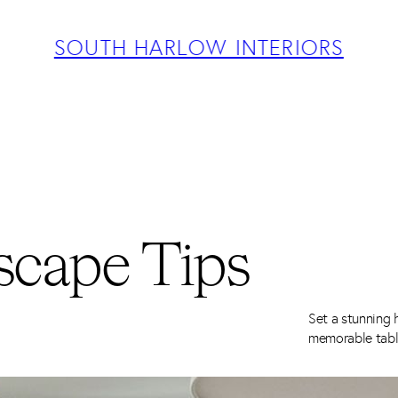
ABOUT
PROJECTS
SOUTH HARLOW INTERIORS
SERVICES
TEAM
BLOG
PRESS
CONTACT
scape Tips
Set a stunning h
memorable tabl