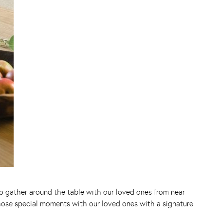
 to gather around the table with our loved ones from near
those special moments with our loved ones with a signature