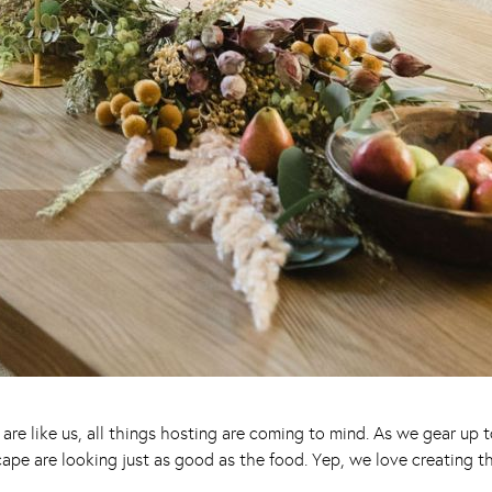
ou are like us, all things hosting are coming to mind. As we gear up
ape are looking just as good as the food. Yep, we love creating 