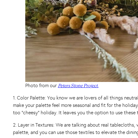
Photo from our
Peters Stone Project.
1. Color Palette: You know we are lovers of all things neutr
make your palette feel more seasonal and fit for the holida
too “cheesy” holiday. It leaves you the option to use these 
2. Layer in Textures: We are talking about real tablecloths
palette, and you can use those textiles to elevate the dinin