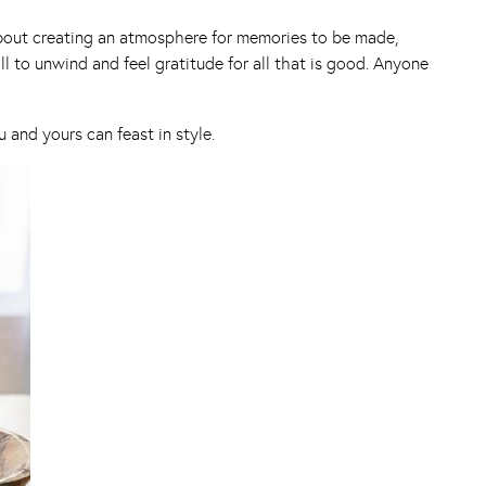
s about creating an atmosphere for memories to be made,
 to unwind and feel gratitude for all that is good. Anyone
and yours can feast in style.