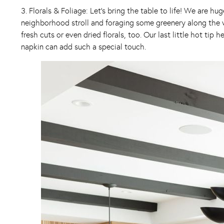
3. Florals & Foliage: Let’s bring the table to life! We are h
neighborhood stroll and foraging some greenery along the w
fresh cuts or even dried florals, too. Our last little hot ti
napkin can add such a special touch.