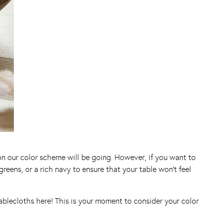
ion our color scheme will be going. However, if you want to
eens, or a rich navy to ensure that your table won’t feel
ablecloths here! This is your moment to consider your color