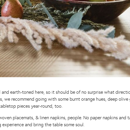
al and earth-toned here, so it should be of no surprise what direct
ys, we recommend going with some burnt orange hues, deep olive gr
tabletop pieces year-round, too.
, woven placemats, & linen napkins, people. No paper napkins and t
g experience and bring the table some soul.