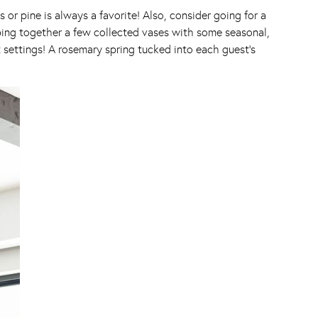
 or pine is always a favorite! Also, consider going for a
ping together a few collected vases with some seasonal,
at settings! A rosemary spring tucked into each guest’s