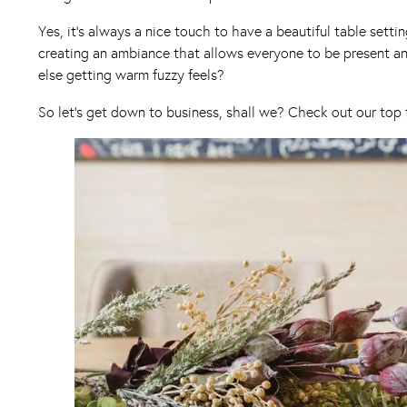
Yes, it’s always a nice touch to have a beautiful table sett
creating an ambiance that allows everyone to be present and
else getting warm fuzzy feels?
So let’s get down to business, shall we? Check out our top 