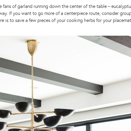
uge fans of garland running down the center of the table – eucalyptus
ay. If you want to go more of a centerpiece route, consider grou
p here is to save a few pieces of your cooking herbs for your placem