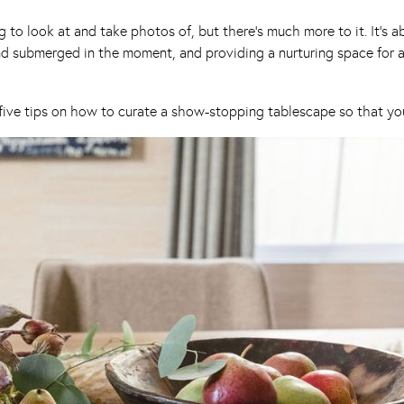
ing to look at and take photos of, but there’s much more to it. It’
 submerged in the moment, and providing a nurturing space for all
five tips on how to curate a show-stopping tablescape so that you 