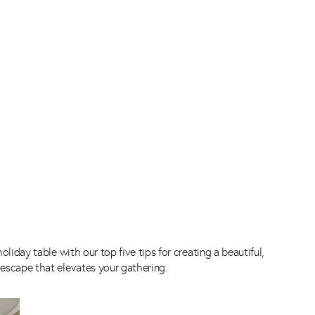
oliday table with our top five tips for creating a beautiful,
escape that elevates your gathering.