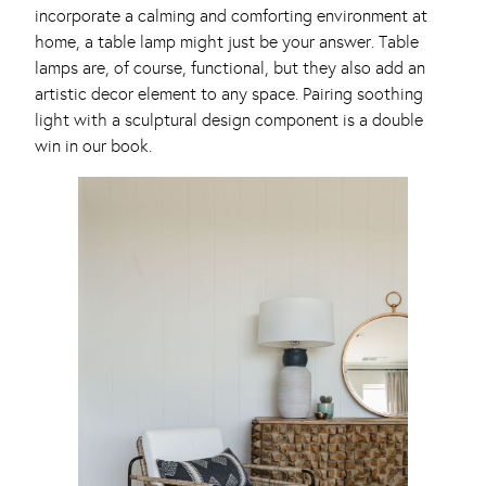
incorporate a calming and comforting environment at
home, a table lamp might just be your answer. Table
lamps are, of course, functional, but they also add an
artistic decor element to any space. Pairing soothing
light with a sculptural design component is a double
win in our book.