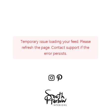
Temporary issue loading your feed. Please
refresh the page. Contact support if the
error persists.
Instagram
Pinterest