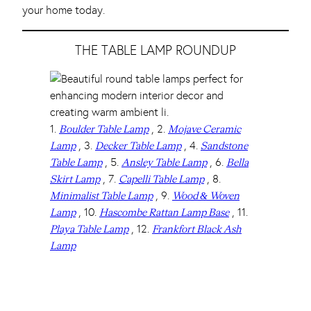
your home today.
THE TABLE LAMP ROUNDUP
1.
, 2.
Boulder Table Lamp
Mojave Ceramic
, 3.
, 4.
Lamp
Decker Table Lamp
Sandstone
, 5.
, 6.
Table Lamp
Ansley Table Lamp
Bella
, 7.
, 8.
Skirt Lamp
Capelli Table Lamp
, 9.
Minimalist Table Lamp
Wood & Woven
, 10.
, 11.
Lamp
Hascombe Rattan Lamp Base
, 12.
Playa Table Lamp
Frankfort Black Ash
Lamp