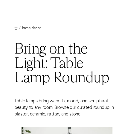
UT
Skip
to
JECTS
content
VICES
/
home decor
M
Bring on the
G
Light: Table
SS
TACT
Lamp Roundup
Table lamps bring warmth, mood, and sculptural
beauty to any room. Browse our curated roundup in
plaster, ceramic, rattan, and stone.