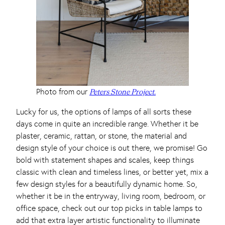
Photo from our
Peters Stone Project.
Lucky for us, the options of lamps of all sorts these
days come in quite an incredible range. Whether it be
plaster, ceramic, rattan, or stone, the material and
design style of your choice is out there, we promise! Go
bold with statement shapes and scales, keep things
classic with clean and timeless lines, or better yet, mix a
few design styles for a beautifully dynamic home. So,
whether it be in the entryway, living room, bedroom, or
office space, check out our top picks in table lamps to
add that extra layer artistic functionality to illuminate