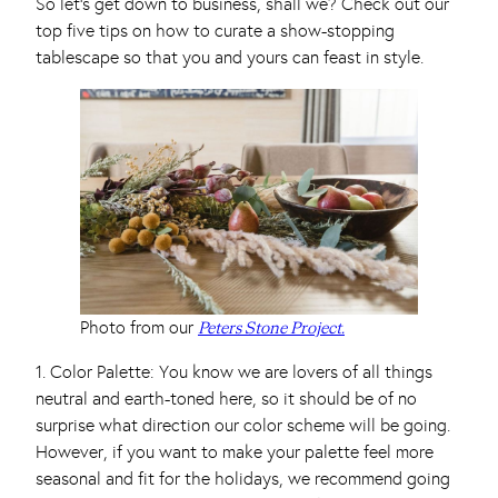
So let’s get down to business, shall we? Check out our
top five tips on how to curate a show-stopping
tablescape so that you and yours can feast in style.
Photo from our
Peters Stone Project.
1. Color Palette: You know we are lovers of all things
neutral and earth-toned here, so it should be of no
surprise what direction our color scheme will be going.
However, if you want to make your palette feel more
seasonal and fit for the holidays, we recommend going