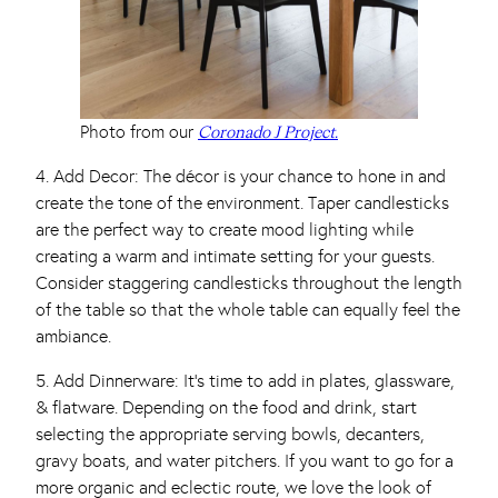
Photo from our
Coronado J Project.
4. Add Decor: The décor is your chance to hone in and
create the tone of the environment. Taper candlesticks
are the perfect way to create mood lighting while
creating a warm and intimate setting for your guests.
Consider staggering candlesticks throughout the length
of the table so that the whole table can equally feel the
ambiance.
5. Add Dinnerware: It’s time to add in plates, glassware,
& flatware. Depending on the food and drink, start
selecting the appropriate serving bowls, decanters,
gravy boats, and water pitchers. If you want to go for a
more organic and eclectic route, we love the look of