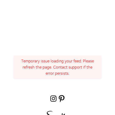
Temporary issue loading your feed. Please
refresh the page. Contact support if the
error persists.
Instagram
Pinterest