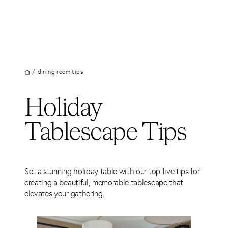
UT
Skip
to
JECTS
content
VICES
M
/
dining room tips
G
Holiday
SS
TACT
Tablescape Tips
Set a stunning holiday table with our top five tips for
creating a beautiful, memorable tablescape that
elevates your gathering.