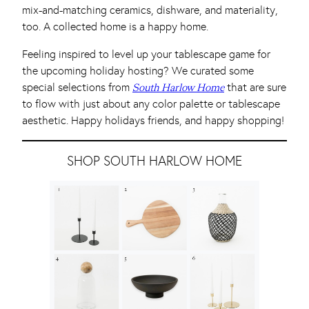
mix-and-matching ceramics, dishware, and materiality,
too. A collected home is a happy home.
Feeling inspired to level up your tablescape game for
the upcoming holiday hosting? We curated some
special selections from
that are sure
South Harlow Home
to flow with just about any color palette or tablescape
aesthetic. Happy holidays friends, and happy shopping!
SHOP SOUTH HARLOW HOME