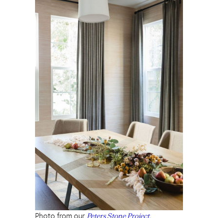
Photo from our
Peters Stone Project.