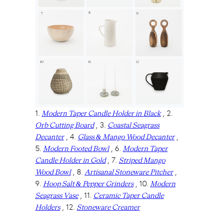
1.
, 2.
Modern Taper Candle Holder in Black
, 3.
Orb Cutting Board
Coastal Seagrass
, 4.
,
Decanter
Glass & Mango Wood Decanter
5.
, 6.
Modern Footed Bowl
Modern Taper
, 7.
Candle Holder in Gold
Striped Mango
, 8.
,
Wood Bowl
Artisanal Stoneware Pitcher
9.
, 10.
Hoop Salt & Pepper Grinders
Modern
, 11.
Seagrass Vase
Ceramic Taper Candle
, 12.
Holders
Stoneware Creamer