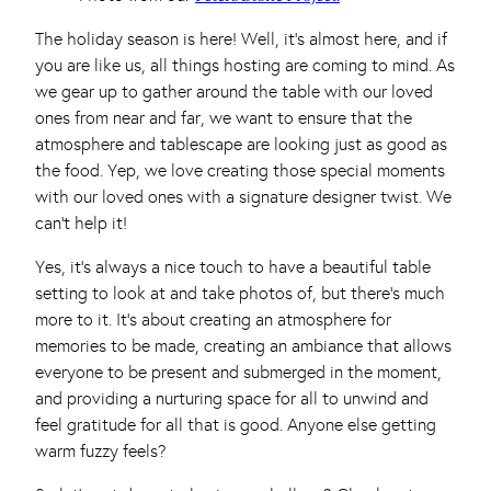
The holiday season is here! Well, it’s almost here, and if
you are like us, all things hosting are coming to mind. As
we gear up to gather around the table with our loved
ones from near and far, we want to ensure that the
atmosphere and tablescape are looking just as good as
the food. Yep, we love creating those special moments
with our loved ones with a signature designer twist. We
can’t help it!
Yes, it’s always a nice touch to have a beautiful table
setting to look at and take photos of, but there’s much
more to it. It’s about creating an atmosphere for
memories to be made, creating an ambiance that allows
everyone to be present and submerged in the moment,
and providing a nurturing space for all to unwind and
feel gratitude for all that is good. Anyone else getting
warm fuzzy feels?