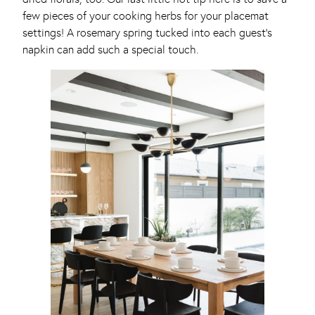
few pieces of your cooking herbs for your placemat
settings! A rosemary spring tucked into each guest’s
napkin can add such a special touch.