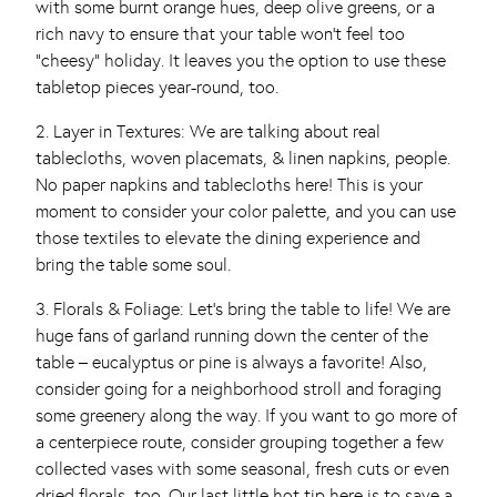
with some burnt orange hues, deep olive greens, or a
rich navy to ensure that your table won’t feel too
“cheesy” holiday. It leaves you the option to use these
tabletop pieces year-round, too.
2. Layer in Textures: We are talking about real
tablecloths, woven placemats, & linen napkins, people.
No paper napkins and tablecloths here! This is your
moment to consider your color palette, and you can use
those textiles to elevate the dining experience and
bring the table some soul.
3. Florals & Foliage: Let’s bring the table to life! We are
huge fans of garland running down the center of the
table – eucalyptus or pine is always a favorite! Also,
consider going for a neighborhood stroll and foraging
some greenery along the way. If you want to go more of
a centerpiece route, consider grouping together a few
collected vases with some seasonal, fresh cuts or even
dried florals, too. Our last little hot tip here is to save a