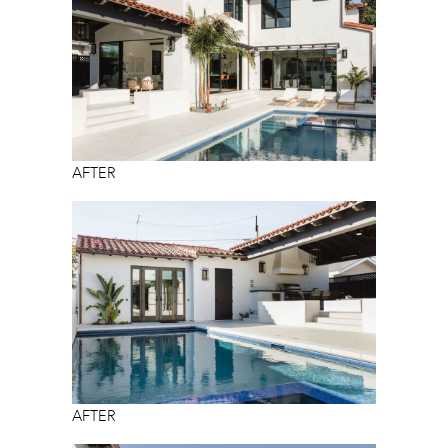
AFTER
AFTER