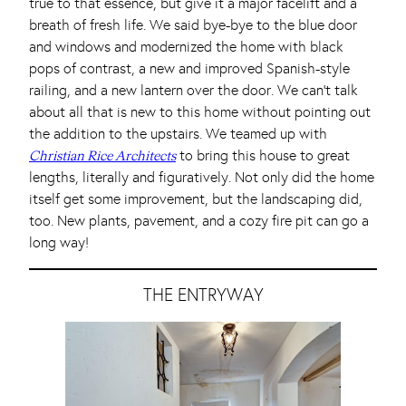
true to that essence, but give it a major facelift and a
breath of fresh life. We said bye-bye to the blue door
and windows and modernized the home with black
pops of contrast, a new and improved Spanish-style
railing, and a new lantern over the door. We can’t talk
about all that is new to this home without pointing out
the addition to the upstairs. We teamed up with
to bring this house to great
Christian Rice Architects
lengths, literally and figuratively. Not only did the home
itself get some improvement, but the landscaping did,
too. New plants, pavement, and a cozy fire pit can go a
long way!
THE ENTRYWAY