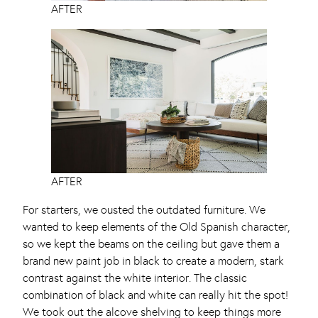
AFTER
AFTER
For starters, we ousted the outdated furniture. We
wanted to keep elements of the Old Spanish character,
so we kept the beams on the ceiling but gave them a
brand new paint job in black to create a modern, stark
contrast against the white interior. The classic
combination of black and white can really hit the spot!
We took out the alcove shelving to keep things more