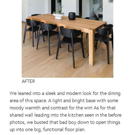
AFTER
We leaned into a sleek and modern look for the dining
area of this space. A light and bright base with some
moody warmth and contrast for the win! As for that
shared wall leading into the kitchen seen in the before
photos, we busted that bad boy down to open things
up into one big, functional floor plan.