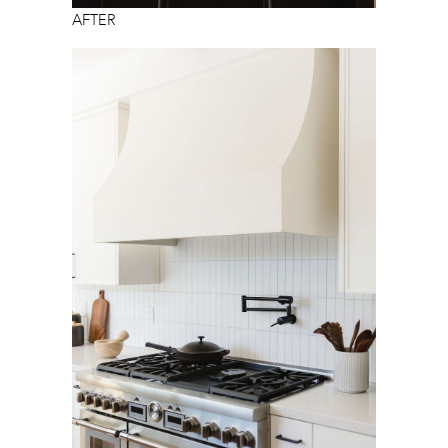
AFTER