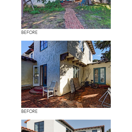
BEFORE
BEFORE