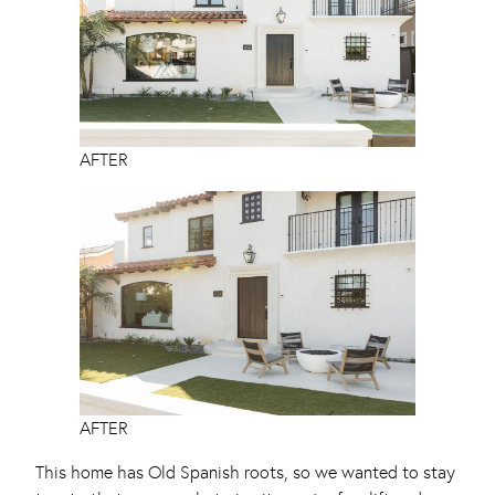
AFTER
AFTER
This home has Old Spanish roots, so we wanted to stay