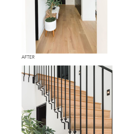
AFTER