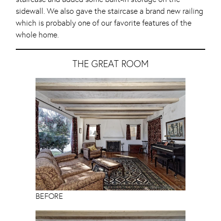
sidewall. We also gave the staircase a brand new railing
which is probably one of our favorite features of the
whole home.
THE GREAT ROOM
BEFORE