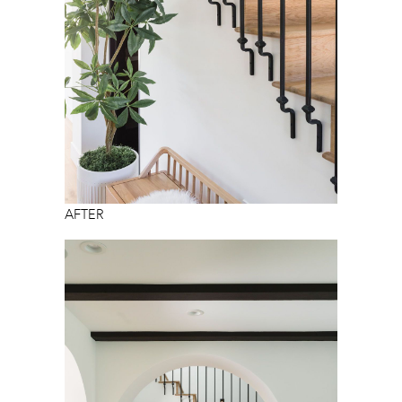
AFTER