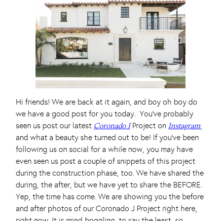
Hi friends! We are back at it again, and boy oh boy do
we have a good post for you today. You’ve probably
seen us post our latest
Project on
,
Coronado J
Instagram
and what a beauty she turned out to be! If you’ve been
following us on social for a while now, you may have
even seen us post a couple of snippets of this project
during the construction phase, too. We have shared the
during, the after, but we have yet to share the BEFORE.
Yep, the time has come. We are showing you the before
and after photos of our Coronado J Project right here,
right now. It is mind-boggling, to say the least, so