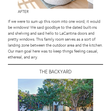
AFTER
If we were to sum up this room into one word, it would
be windows! We said goodbye to the dated built-ins
and shelving and said hello to LaCantina doors and
pretty windows. This family room serves as a sort of
landing zone between the outdoor area and the kitchen.
Our main goal here was to keep things feeling casual,
ethereal, and airy.
THE BACKYARD