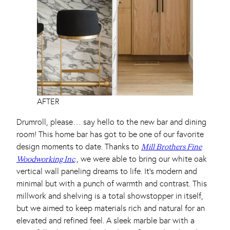
AFTER
Drumroll, please… say hello to the new bar and dining
room! This home bar has got to be one of our favorite
design moments to date. Thanks to
Mill Brothers Fine
., we were able to bring our white oak
Woodworking Inc
vertical wall paneling dreams to life. It’s modern and
minimal but with a punch of warmth and contrast. This
millwork and shelving is a total showstopper in itself,
but we aimed to keep materials rich and natural for an
elevated and refined feel. A sleek marble bar with a