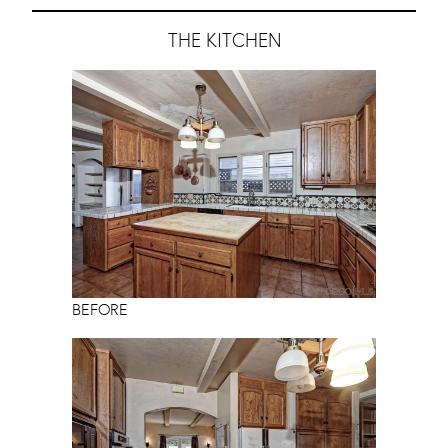
THE KITCHEN
BEFORE