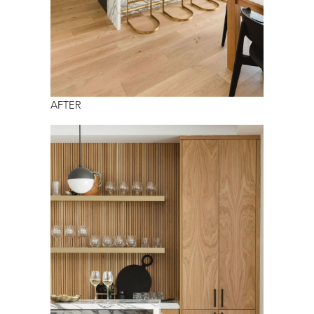
AFTER