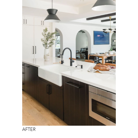
AFTER