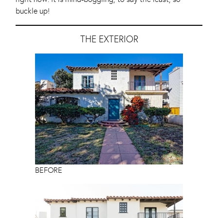
buckle up!
THE EXTERIOR
BEFORE