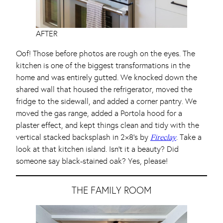
AFTER
Oof! Those before photos are rough on the eyes. The
kitchen is one of the biggest transformations in the
home and was entirely gutted. We knocked down the
shared wall that housed the refrigerator, moved the
fridge to the sidewall, and added a corner pantry. We
moved the gas range, added a Portola hood for a
plaster effect, and kept things clean and tidy with the
vertical stacked backsplash in 2×8’s by
. Take a
Fireclay
look at that kitchen island. Isn’t it a beauty? Did
someone say black-stained oak? Yes, please!
THE FAMILY ROOM