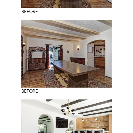
BEFORE
BEFORE