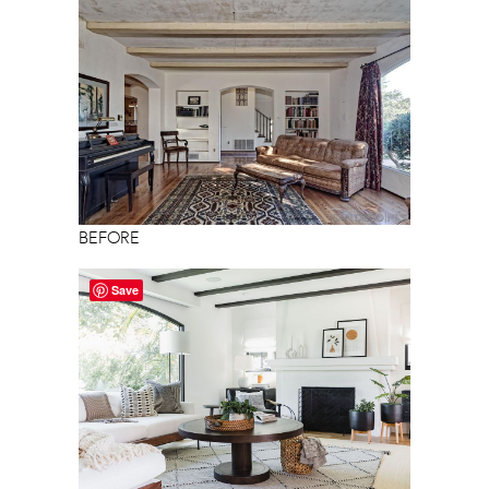
BEFORE
Save