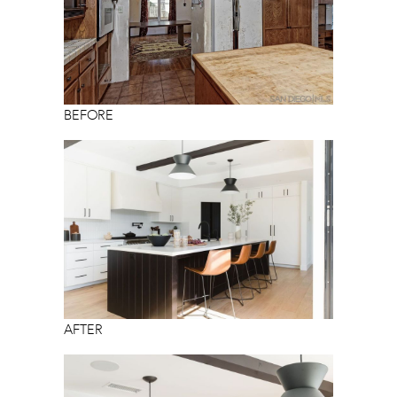
BEFORE
AFTER