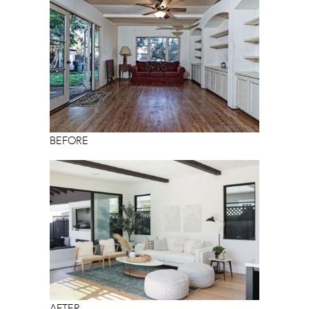
BEFORE
AFTER