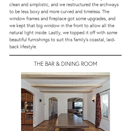
clean and simplistic, and we restructured the archways
to be less boxy and more curved and timeless. The
window frames and fireplace got some upgrades, and
we kept that big window in the front to allow all the
natural light inside. Lastly, we topped it off with some
beautiful furnishings to suit this family’s coastal, laid-
back lifestyle.
THE BAR & DINING ROOM