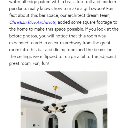
waterfall edge paired with a brass foot rail and modern
pendants really knows how to make a girl swoon! Fun
fact about this bar space, our architect dream team,
, added some square footage to
Christian Rice Architects
the home to make this space possible. If you look at the
before photos, you will notice that this room was
expanded to add in an extra archway from the great
room into this bar and dining room and the beams on
the ceilings were flipped to run parallel to the adjacent
great room. Fun, fun!