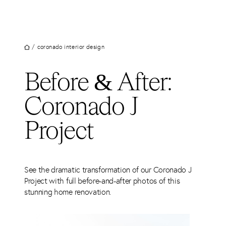
UT
Skip
to
JECTS
content
VICES
/
coronado interior design
M
Before & After:
G
Coronado J
SS
TACT
Project
See the dramatic transformation of our Coronado J
Project with full before-and-after photos of this
stunning home renovation.