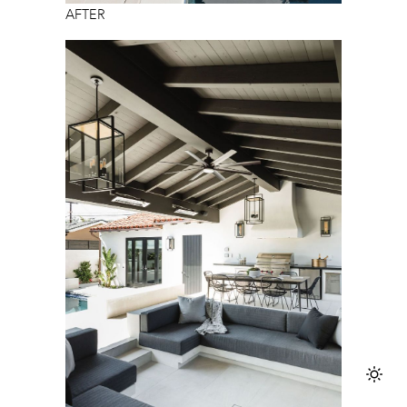
AFTER