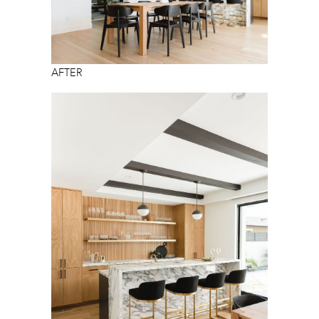
AFTER