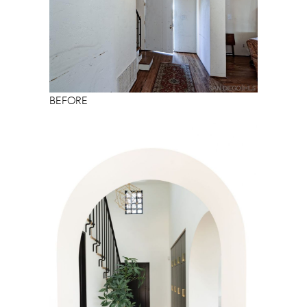
BEFORE