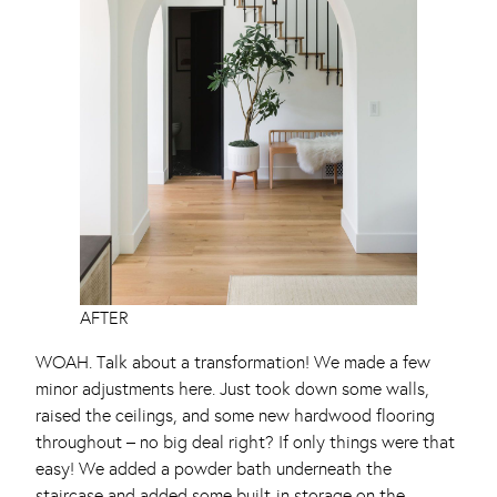
AFTER
WOAH. Talk about a transformation! We made a few
minor adjustments here. Just took down some walls,
raised the ceilings, and some new hardwood flooring
throughout – no big deal right? If only things were that
easy! We added a powder bath underneath the
staircase and added some built-in storage on the