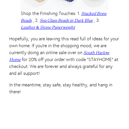
Shop the Finishing Touches: 1.
Stacked Bone
, 2.
, 3.
Beads
Sea Glass Beads in Dark Blue
Leather & Stone Paperweight
Hopefully, you are leaving this read full of ideas for your
own home. If you’re in the shopping mood, we are
currently doing an online sale over on
South Harlow
for 20% off your order with code “STAYHOME” at
Home
checkout. We are forever and always grateful for any
and all support!
In the meantime, stay safe, stay healthy, and hang in
there!