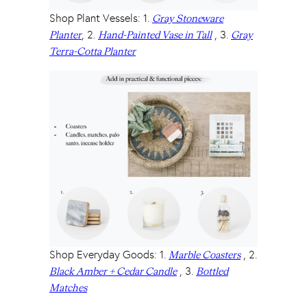
Shop Plant Vessels: 1.
Gray Stoneware
, 2.
, 3.
Planter
Hand-Painted Vase in Tall
Gray
Terra-Cotta Planter
Shop Everyday Goods: 1.
, 2.
Marble Coasters
, 3.
Black Amber + Cedar Candle
Bottled
Matches