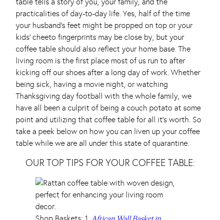
table tells a story of you, your family, and the
practicalities of day-to-day life. Yes, half of the time
your husband’s feet might be propped on top or your
kids’ cheeto fingerprints may be close by, but your
coffee table should also reflect your home base. The
living room is the first place most of us run to after
kicking off our shoes after a long day of work. Whether
being sick, having a movie night, or watching
Thanksgiving day football with the whole family, we
have all been a culprit of being a couch potato at some
point and utilizing that coffee table for all it’s worth. So
take a peek below on how you can liven up your coffee
table while we are all under this state of quarantine.
OUR TOP TIPS FOR YOUR COFFEE TABLE:
Shop Baskets: 1.
African Wall Basket in