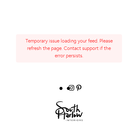
Temporary issue loading your feed. Please
refresh the page. Contact support if the
error persists.
Instagram
Pinterest