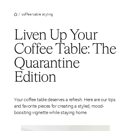
UT
Skip
to
JECTS
/
coffee table styling
content
VICES
Liven Up Your
M
Coffee Table: The
G
Quarantine
SS
TACT
Edition
Your coffee table deserves a refresh. Here are our tips
and favorite pieces for creating a styled, mood-
boosting vignette while staying home.