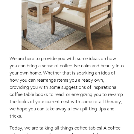
We are here to provide you with some ideas on how
you can bring a sense of collective calm and beauty into
your own home. Whether that is sparking an idea of
how you can rearrange items you already own,
providing you with some suggestions of inspirational
coffee table books to read, or energizing you to revamp
the looks of your current nest with some retail therapy,
we hope you can take away a few uplifting tips and
tricks.
Today, we are talking all things coffee tables! A coffee