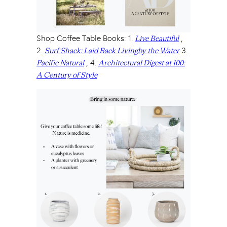
Shop Coffee Table Books: 1.
,
Live Beautiful
2.
3.
Surf Shack: Laid Back Livingby the Water
, 4.
Pacific Natural
Architectural Digest at 100:
A Century of Style