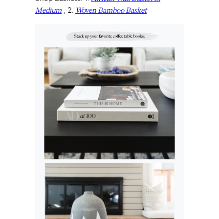
, 2.
Medium
Woven Bamboo Basket