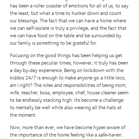
has been a roller coaster of emotions for all of us, to say
the least, but what a time to hunker down and count
our blessings. The fact that we can have a home where
we can self-isolate is truly a privilege, and the fact that
we can have food on the table and be surrounded by
our family is something to be grateful for.
Focusing on the good things has been helping us get
through these peculiar times; however, it truly has been
a day-by-day experience. Being on lockdown with the
kiddos 24/7 is enough to make anyone go a little loco,
am I right? The roles and responsibilities of being mom,
wife, teacher, boss, employee, chef, house cleaner seem
to be endlessly stacking high. It’s become a challenge
to mentally be well while also wearing all the hats at
the moment.
Now, more than ever, we have become hyper-aware of
the importance of the home feeling like a safe-haven.