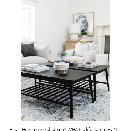
Hi all! How are we all doing? WHAT is life right now? It