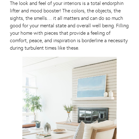
The look and feel of your interiors is a total endorphin
lifter and mood booster! The colors, the objects, the
sights, the smells… it all matters and can do so much
good for your mental state and overall well being. Filling
your home with pieces that provide a feeling of
comfort, peace, and inspiration is borderline a necessity
during turbulent times like these.