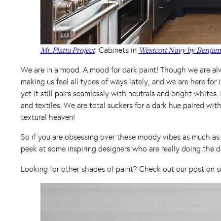
: Cabinets in
Mt. Platta Project
Westcott Navy by Benjam
We are in a mood. A mood for dark paint! Though we are alw
making us feel all types of ways lately, and we are here for 
yet it still pairs seamlessly with neutrals and bright whites
and textiles. We are total suckers for a dark hue paired wit
textural heaven!
So if you are obsessing over these moody vibes as much as w
peek at some inspiring designers who are really doing the d
Looking for other shades of paint? Check out our post on s