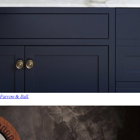
 Farrow & Ball.