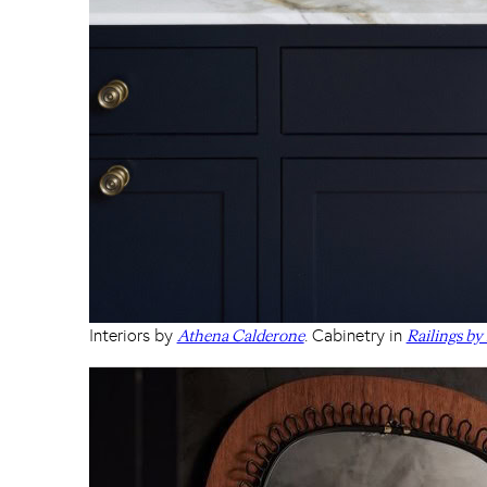
Interiors by
. Cabinetry in
Athena Calderone
Railings by