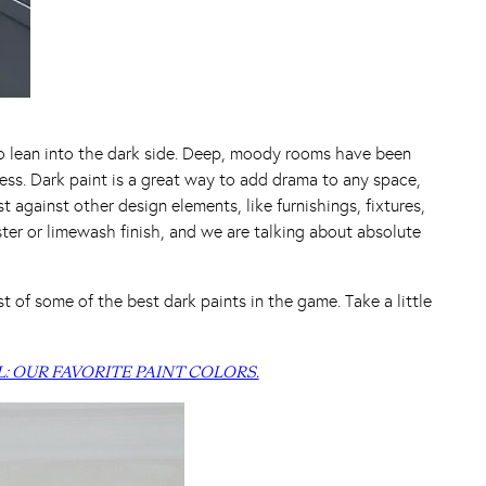
to lean into the dark side. Deep, moody rooms have been
eless. Dark paint is a great way to add drama to any space,
t against other design elements, like furnishings, fixtures,
ster or limewash finish, and we are talking about absolute
 of some of the best dark paints in the game. Take a little
L: OUR FAVORITE PAINT COLORS.