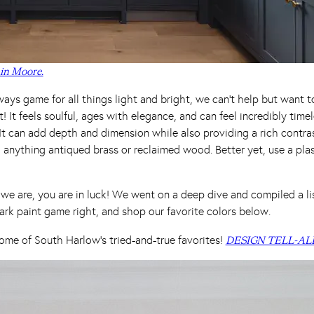
in Moore.
ays game for all things light and bright, we can’t help but want 
it! It feels soulful, ages with elegance, and can feel incredibly tim
. It can add depth and dimension while also providing a rich contras
h anything antiqued brass or reclaimed wood. Better yet, use a pla
e are, you are in luck! We went on a deep dive and compiled a list
ark paint game right, and shop our favorite colors below.
ome of South Harlow’s tried-and-true favorites!
DESIGN TELL-AL