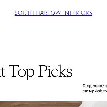
ABOUT
PROJECTS
SOUTH HARLOW INTERIORS
SERVICES
TEAM
BLOG
PRESS
CONTACT
t Top Picks
Deep, moody pa
our top dark pa