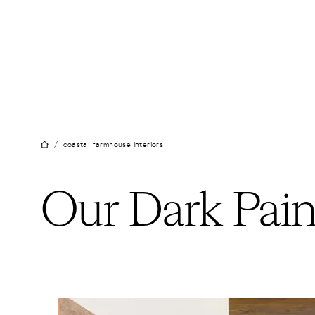
Skip
to
content
/
coastal farmhouse interiors
Our Dark Pain