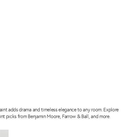
int adds drama and timeless elegance to any room. Explore
int picks from Benjamin Moore, Farrow & Ball, and more.