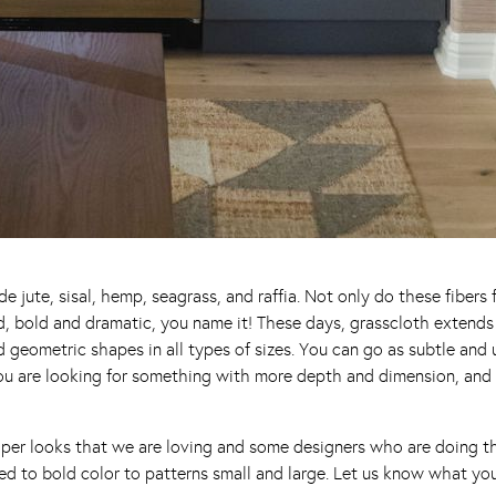
de jute, sisal, hemp, seagrass, and raffia. Not only do these fibers
ined, bold and dramatic, you name it! These days, grasscloth extend
nd geometric shapes in all types of sizes. You can go as subtle and
you are looking for something with more depth and dimension, and 
aper looks that we are loving and some designers who are doing thi
ed to bold color to patterns small and large. Let us know what you