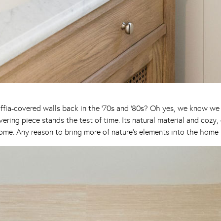
fia-covered walls back in the ’70s and ’80s? Oh yes, we know we su
ering piece stands the test of time. Its natural material and cozy, 
me. Any reason to bring more of nature’s elements into the home i