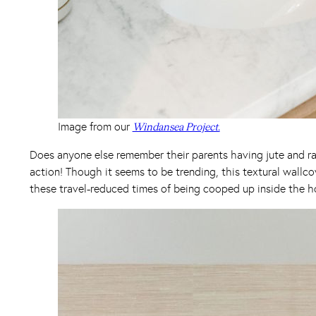
Image from our
Windansea Project.
Does anyone else remember their parents having jute and raf
action! Though it seems to be trending, this textural wallcov
these travel-reduced times of being cooped up inside the ho