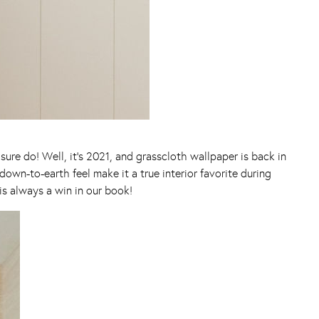
re do! Well, it’s 2021, and grasscloth wallpaper is back in
down-to-earth feel make it a true interior favorite during
s always a win in our book!