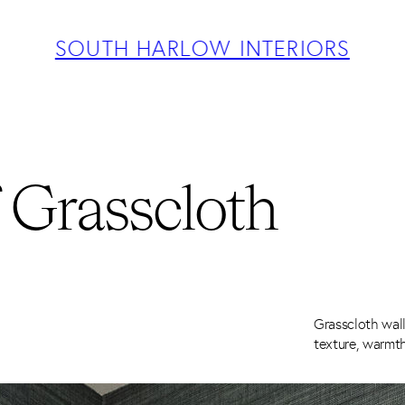
ABOUT
PROJECTS
SOUTH HARLOW INTERIORS
SERVICES
TEAM
BLOG
PRESS
CONTACT
 Grasscloth
Grasscloth wall
texture, warmth,