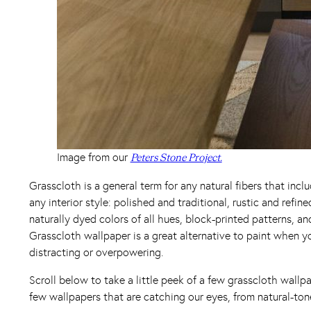
Image from our
Peters Stone Project.
Grasscloth is a general term for any natural fibers that inclu
any interior style: polished and traditional, rustic and ref
naturally dyed colors of all hues, block-printed patterns, a
Grasscloth wallpaper is a great alternative to paint when 
distracting or overpowering.
Scroll below to take a little peek of a few grasscloth wallp
few wallpapers that are catching our eyes, from natural-ton