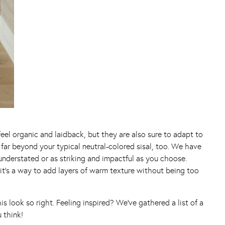
 feel organic and laidback, but they are also sure to adapt to
s far beyond your typical neutral-colored sisal, too. We have
 understated or as striking and impactful as you choose.
it’s a way to add layers of warm texture without being too
s look so right. Feeling inspired? We’ve gathered a list of a
 think!