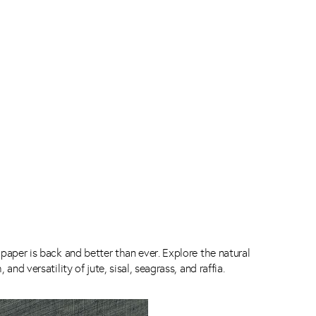
paper is back and better than ever. Explore the natural
 and versatility of jute, sisal, seagrass, and raffia.