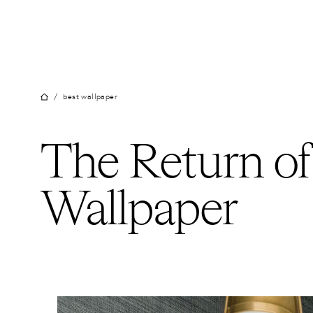
Skip
to
content
/
best wallpaper
The Return of
Wallpaper