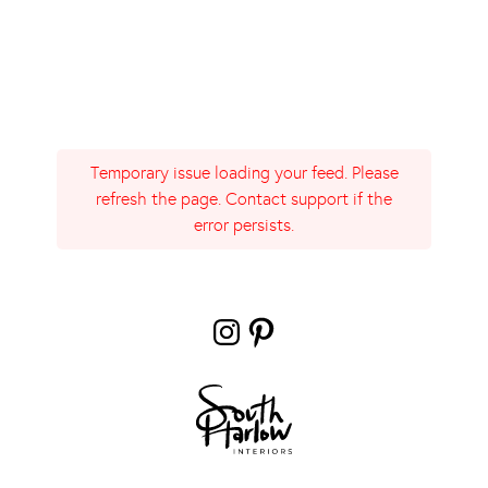
Temporary issue loading your feed. Please
refresh the page. Contact support if the
error persists.
Instagram
Pinterest