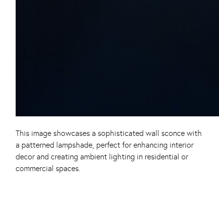
This image showcases a sophisticated wall sconce with
a patterned lampshade, perfect for enhancing interior
decor and creating ambient lighting in residential or
commercial spaces.