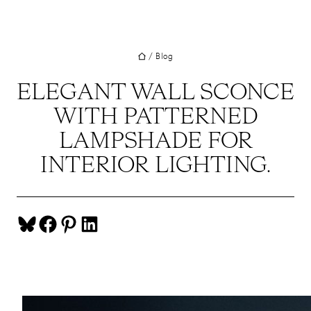
UT
Skip
to
JECTS
content
/
Blog
VICES
M
ELEGANT WALL SCONCE
WITH PATTERNED
G
LAMPSHADE FOR
SS
INTERIOR LIGHTING.
TACT
Share on Bluesky
Share on Facebook
Share on Pinterest
Share on LinkedIn