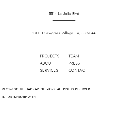
LA JOLLA
5514 La Jolla Blvd
PONTE VERDA BEACH
13000 Sawgrass Village Cir, Suite 44
PROJECTS
TEAM
ABOUT
PRESS
SERVICES
CONTACT
© 2026 SOUTH HARLOW INTERIORS. ALL RIGHTS RESERVED.
IN PARTNERSHIP WITH
DAPD
.