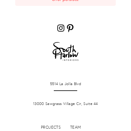
Instagram
Pinterest
LA JOLLA
5514 La Jolla Blvd
PONTE VERDA BEACH
13000 Sawgrass Village Cir, Suite 44
PROJECTS
TEAM