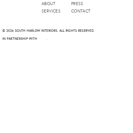
ABOUT
PRESS
SERVICES
CONTACT
© 2026 SOUTH HARLOW INTERIORS. ALL RIGHTS RESERVED.
IN PARTNERSHIP WITH
DAPD
.