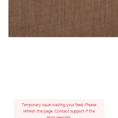
Temporary issue loading your feed. Please
refresh the page. Contact support if the
error persists.