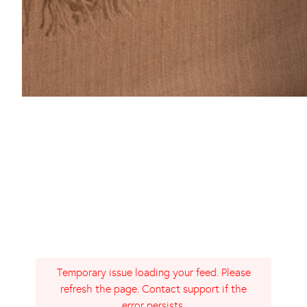
Temporary issue loading your feed. Please
refresh the page. Contact support if the
error persists.