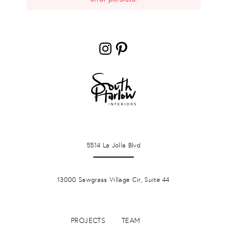
Instagram
Pinterest
LA JOLLA
5514 La Jolla Blvd
PONTE VERDA BEACH
13000 Sawgrass Village Cir, Suite 44
PROJECTS
TEAM