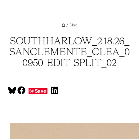
UT
Skip
to
JECTS
content
/
Blog
VICES
M
SOUTHHARLOW_2.18.26_
SANCLEMENTE_CLEA_0
G
0950-EDIT-SPLIT_02
SS
TACT
Share on Bluesky
Share on Facebook
Share on LinkedIn
Save