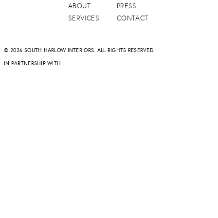
ABOUT
PRESS
SERVICES
CONTACT
© 2026 SOUTH HARLOW INTERIORS. ALL RIGHTS RESERVED.
IN PARTNERSHIP WITH
DAPD
.