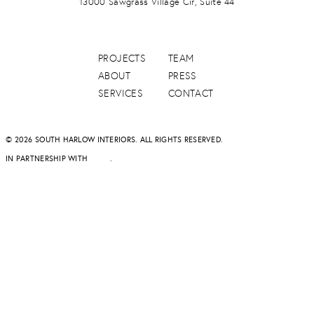
13000 Sawgrass Village Cir, Suite 44
PROJECTS
TEAM
ABOUT
PRESS
SERVICES
CONTACT
© 2026 SOUTH HARLOW INTERIORS. ALL RIGHTS RESERVED.
IN PARTNERSHIP WITH
DAPD
.