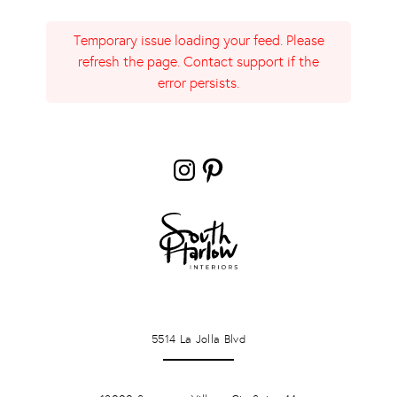
Temporary issue loading your feed. Please
refresh the page. Contact support if the
error persists.
Instagram
Pinterest
LA JOLLA
5514 La Jolla Blvd
PONTE VERDA BEACH