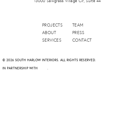
13000 Sawgrass Village Cir, Suite 44
PROJECTS
TEAM
ABOUT
PRESS
SERVICES
CONTACT
© 2026 SOUTH HARLOW INTERIORS. ALL RIGHTS RESERVED.
IN PARTNERSHIP WITH
DAPD
.