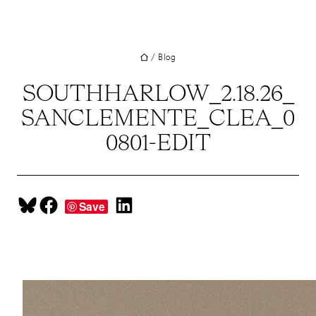
Skip
BOUT
to
ROJECTS
content
/
Blog
ERVICES
SOUTHHARLOW_2.18.26_
EAM
SANCLEMENTE_CLEA_0
LOG
0801-EDIT
RESS
ONTACT
Share on Bluesky
Share on Facebook
Share on LinkedIn
Save