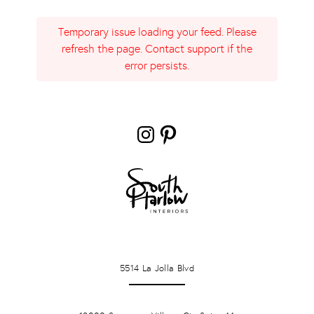
Temporary issue loading your feed. Please
refresh the page. Contact support if the
error persists.
Instagram
Pinterest
LA JOLLA
5514 La Jolla Blvd
PONTE VERDA BEACH