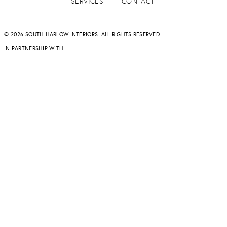
SERVICES
CONTACT
© 2026 SOUTH HARLOW INTERIORS. ALL RIGHTS RESERVED.
IN PARTNERSHIP WITH
DAPD
.