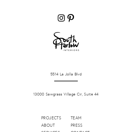
Instagram
Pinterest
LA JOLLA
5514 La Jolla Blvd
PONTE VERDA BEACH
13000 Sawgrass Village Cir, Suite 44
PROJECTS
TEAM
ABOUT
PRESS