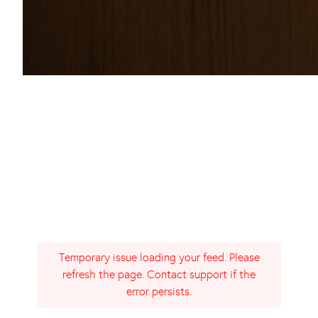
Temporary issue loading your feed. Please
refresh the page. Contact support if the
error persists.