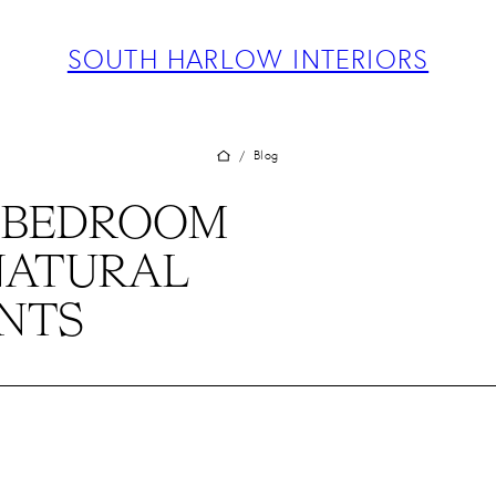
ABOUT
PROJECTS
SOUTH HARLOW INTERIORS
SERVICES
TEAM
BLOG
Blog
/
PRESS
 BEDROOM
CONTACT
NATURAL
NTS