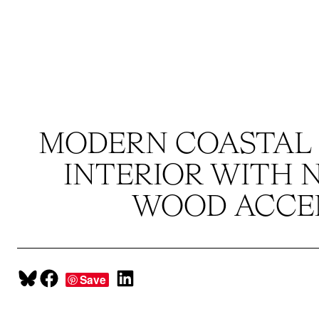
Skip
to
content
MODERN COASTAL
INTERIOR WITH 
WOOD ACCE
Share on Bluesky
Share on Facebook
Share on LinkedIn
Save