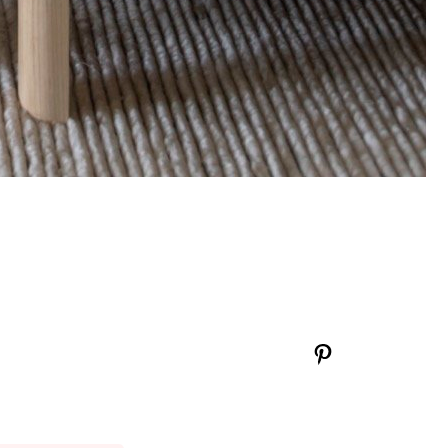
Pinterest