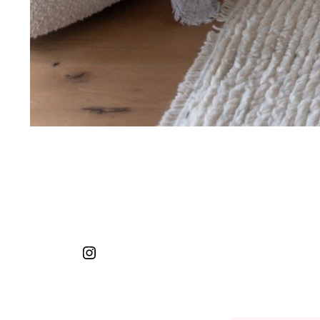
Instagram