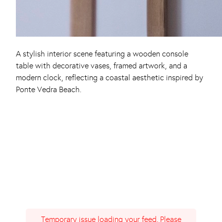
A stylish interior scene featuring a wooden console
table with decorative vases, framed artwork, and a
modern clock, reflecting a coastal aesthetic inspired by
Ponte Vedra Beach.
Temporary issue loading your feed. Please