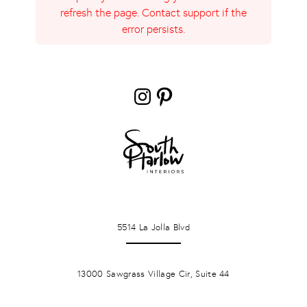
refresh the page. Contact support if the
error persists.
Instagram
Pinterest
LA JOLLA
5514 La Jolla Blvd
PONTE VERDA BEACH
13000 Sawgrass Village Cir, Suite 44