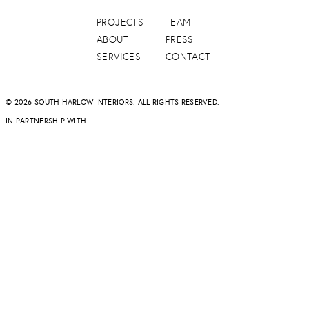
PROJECTS
TEAM
ABOUT
PRESS
SERVICES
CONTACT
© 2026 SOUTH HARLOW INTERIORS. ALL RIGHTS RESERVED.
IN PARTNERSHIP WITH
DAPD
.