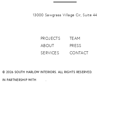
PONTE VERDA BEACH
13000 Sawgrass Village Cir, Suite 44
PROJECTS
TEAM
ABOUT
PRESS
SERVICES
CONTACT
© 2026 SOUTH HARLOW INTERIORS. ALL RIGHTS RESERVED.
IN PARTNERSHIP WITH
DAPD
.