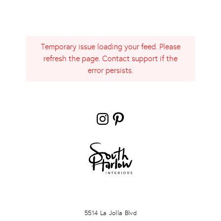
Temporary issue loading your feed. Please
refresh the page. Contact support if the
error persists.
Instagram
Pinterest
LA JOLLA
5514 La Jolla Blvd