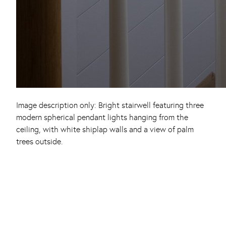
Image description only: Bright stairwell featuring three
modern spherical pendant lights hanging from the
ceiling, with white shiplap walls and a view of palm
trees outside.