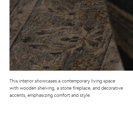
This interior showcases a contemporary living space
with wooden shelving, a stone fireplace, and decorative
accents, emphasizing comfort and style.