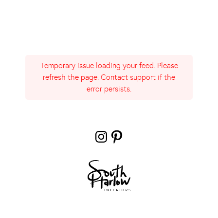
Temporary issue loading your feed. Please
refresh the page. Contact support if the
error persists.
Instagram
Pinterest