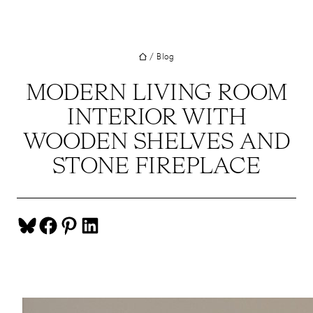
UT
Skip
to
JECTS
content
/
Blog
VICES
M
MODERN LIVING ROOM
INTERIOR WITH
G
WOODEN SHELVES AND
SS
STONE FIREPLACE
TACT
Share on Bluesky
Share on Facebook
Share on Pinterest
Share on LinkedIn