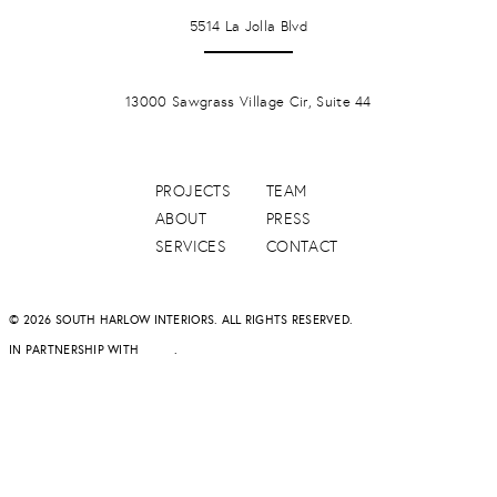
LA JOLLA
5514 La Jolla Blvd
PONTE VERDA BEACH
13000 Sawgrass Village Cir, Suite 44
PROJECTS
TEAM
ABOUT
PRESS
SERVICES
CONTACT
© 2026 SOUTH HARLOW INTERIORS. ALL RIGHTS RESERVED.
IN PARTNERSHIP WITH
DAPD
.