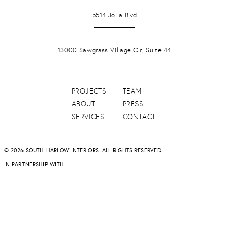
LA JOLLA
5514 Jolla Blvd
PONTE VERDA BEACH
13000 Sawgrass Village Cir, Suite 44
PROJECTS
TEAM
ABOUT
PRESS
SERVICES
CONTACT
© 2026 SOUTH HARLOW INTERIORS. ALL RIGHTS RESERVED.
IN PARTNERSHIP WITH
DAPD
.