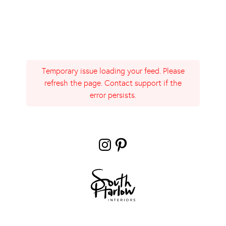
Temporary issue loading your feed. Please
refresh the page. Contact support if the
error persists.
Instagram
Pinterest