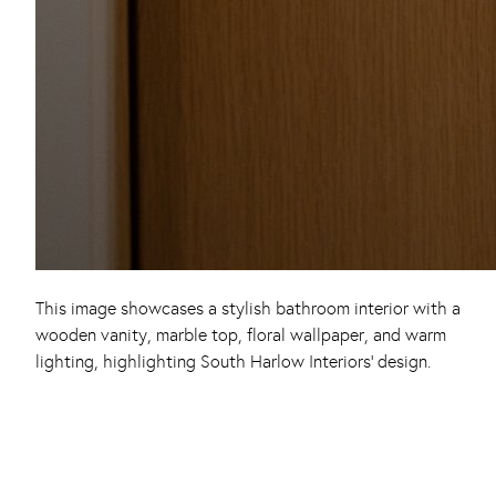
This image showcases a stylish bathroom interior with a
wooden vanity, marble top, floral wallpaper, and warm
lighting, highlighting South Harlow Interiors’ design.