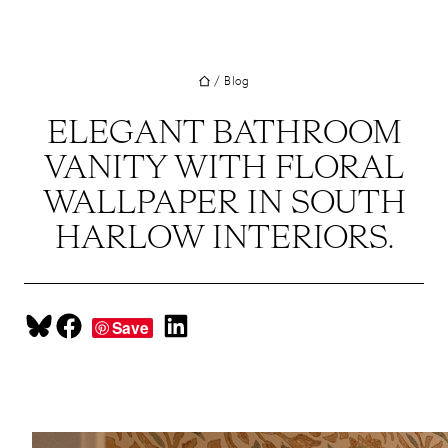
UT
Skip
to
JECTS
content
/
Blog
VICES
M
ELEGANT BATHROOM
VANITY WITH FLORAL
G
WALLPAPER IN SOUTH
SS
HARLOW INTERIORS.
TACT
Share on Bluesky
Share on Facebook
Share on LinkedIn
Save