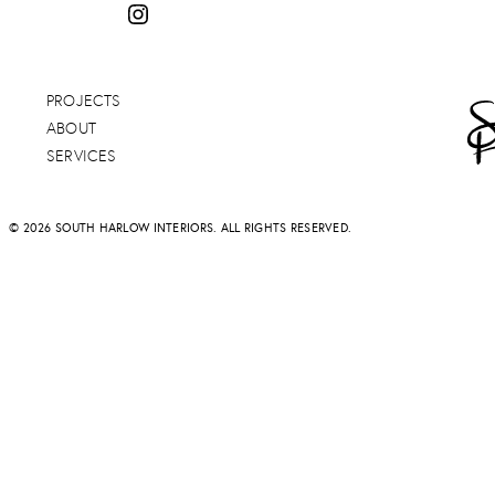
PROJECTS
ABOUT
SERVICES
© 2026 SOUTH HARLOW INTERIORS. ALL RIGHTS RESERVED.