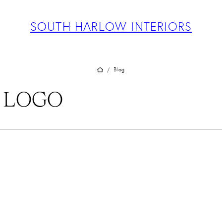
ABOUT
PROJECTS
SOUTH HARLOW INTERIORS
SERVICES
TEAM
BLOG
Blog
/
PRESS
S LOGO
CONTACT