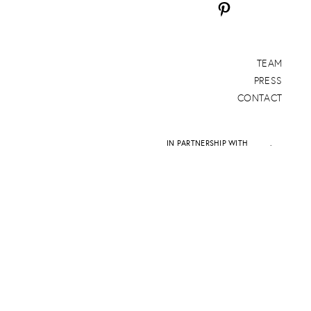
TEAM
PRESS
CONTACT
IN PARTNERSHIP WITH
DAPD
.