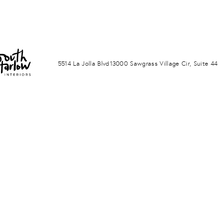
LA JOLLA
PONTE VERDA BEACH
5514 La Jolla Blvd
13000 Sawgrass Village Cir, Suite 44