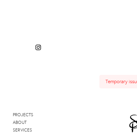
Temporary issue
PROJECTS
ABOUT
SERVICES