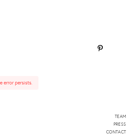
 error persists.
TEAM
PRESS
CONTACT