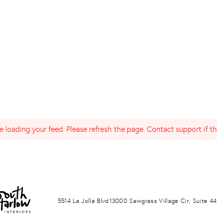
 loading your feed. Please refresh the page. Contact support if the
LA JOLLA
PONTE VERDA BEACH
5514 La Jolla Blvd
13000 Sawgrass Village Cir, Suite 44