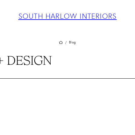
ABOUT
PROJECTS
SOUTH HARLOW INTERIORS
SERVICES
TEAM
BLOG
Blog
/
PRESS
+ DESIGN
CONTACT