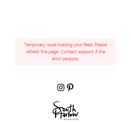
Temporary issue loading your feed. Please
refresh the page. Contact support if the
error persists.
Instagram
Pinterest