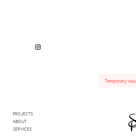
Temporary issue
PROJECTS
ABOUT
SERVICES