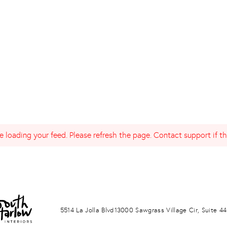
 loading your feed. Please refresh the page. Contact support if the
LA JOLLA
PONTE VERDA BEACH
5514 La Jolla Blvd
13000 Sawgrass Village Cir, Suite 44