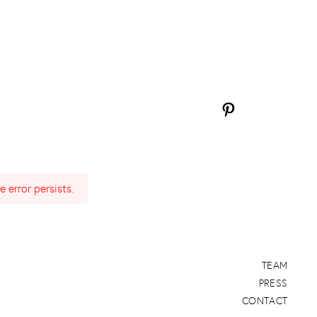
 error persists.
TEAM
PRESS
CONTACT