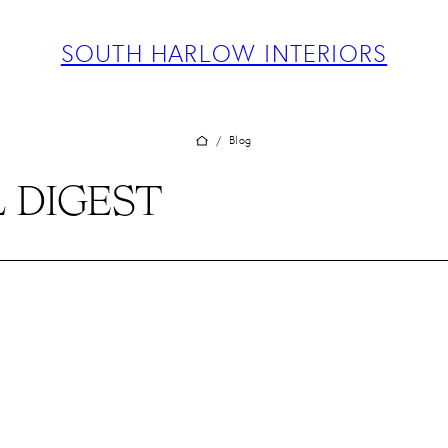
ABOUT
PROJECTS
SOUTH HARLOW INTERIORS
SERVICES
TEAM
BLOG
Blog
/
PRESS
 DIGEST
CONTACT