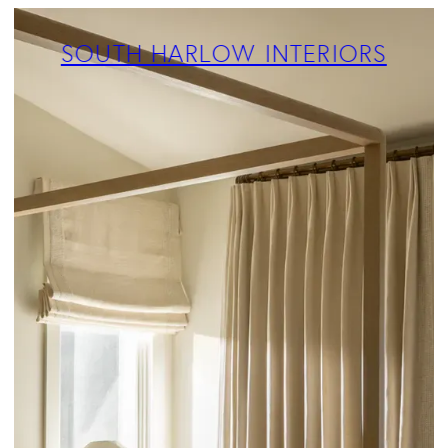
ABOUT
PROJECTS
SOUTH HARLOW INTERIORS
SERVICES
TEAM
BLOG
PRESS
CONTACT