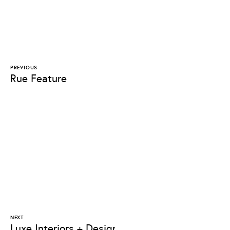
PREVIOUS
Rue Feature
NEXT
Luxe Interiors + Design Feature