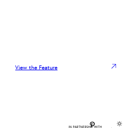
View the Feature
Pinterest
IN PARTNERSHIP WITH
DAPD
.