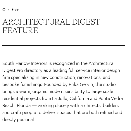
Skip
Press
/
to
content
ARCHITECTURAL DIGEST
FEATURE
South Harlow Interiors is recognized in the Architectural
Digest Pro directory as a leading full-service interior design
firm specializing in new construction, renovations, and
bespoke furnishings. Founded by Erika Gervin, the studio
brings a warm, organic modern sensibility to large-scale
residential projects from La Jolla, California and Ponte Vedra
Beach, Florida — working closely with architects, builders,
and craftspeople to deliver spaces that are both refined and
deeply personal.