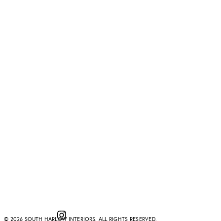
Instagram
© 2026 SOUTH HARLOW INTERIORS. ALL RIGHTS RESERVED.