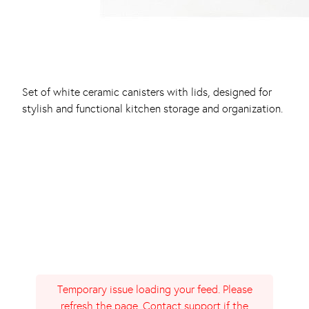
Set of white ceramic canisters with lids, designed for
stylish and functional kitchen storage and organization.
Temporary issue loading your feed. Please
refresh the page. Contact support if the