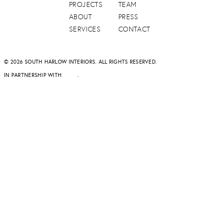
PROJECTS
TEAM
ABOUT
PRESS
SERVICES
CONTACT
© 2026 SOUTH HARLOW INTERIORS. ALL RIGHTS RESERVED.
IN PARTNERSHIP WITH
DAPD
.