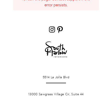
error persists.
Instagram
Pinterest
LA JOLLA
5514 La Jolla Blvd
PONTE VERDA BEACH
13000 Sawgrass Village Cir, Suite 44