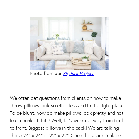
Photo from our
Skylark Project.
We often get questions from clients on how to make
throw pillows look so effortless and in the right place.
To be blunt, how do make pillows look pretty and not
like a hunk of fluff? Well, let’s work our way from back
to front. Biggest pillows in the back! We are talking
those 24” x 24” or 22” x 22”. Once those are in place,