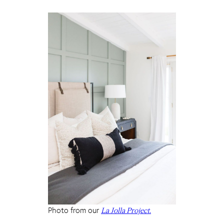
Photo from our
La Jolla Project.