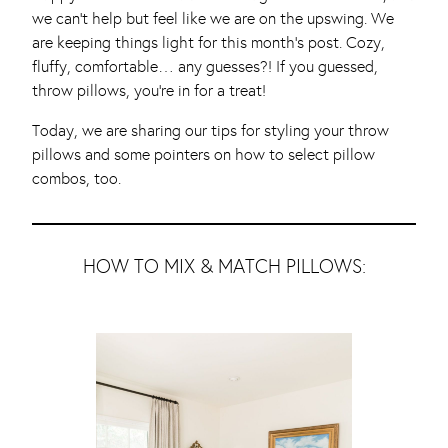
we can’t help but feel like we are on the upswing. We
are keeping things light for this month’s post. Cozy,
fluffy, comfortable… any guesses?! If you guessed,
throw pillows, you’re in for a treat!
Today, we are sharing our tips for styling your throw
pillows and some pointers on how to select pillow
combos, too.
HOW TO MIX & MATCH PILLOWS: