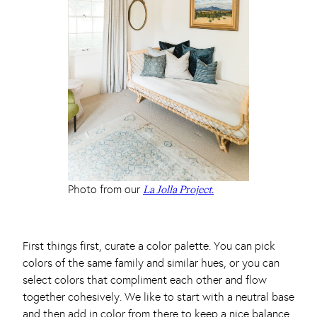
Photo from our
La Jolla Project.
First things first, curate a color palette. You can pick
colors of the same family and similar hues, or you can
select colors that compliment each other and flow
together cohesively. We like to start with a neutral base
and then add in color from there to keep a nice balance.