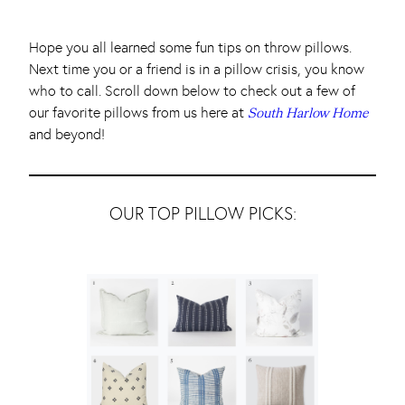
Hope you all learned some fun tips on throw pillows.
Next time you or a friend is in a pillow crisis, you know
who to call. Scroll down below to check out a few of
our favorite pillows from us here at
South Harlow Home
and beyond!
OUR TOP PILLOW PICKS: