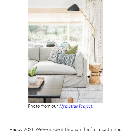
Photo from our
.
Hymettus Project
Happy 2021! We’ve made it through the first month, and