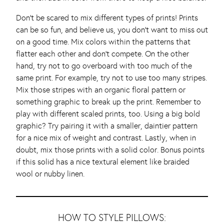
Don’t be scared to mix different types of prints! Prints
can be so fun, and believe us, you don’t want to miss out
on a good time. Mix colors within the patterns that
flatter each other and don’t compete. On the other
hand, try not to go overboard with too much of the
same print. For example, try not to use too many stripes.
Mix those stripes with an organic floral pattern or
something graphic to break up the print. Remember to
play with different scaled prints, too. Using a big bold
graphic? Try pairing it with a smaller, daintier pattern
for a nice mix of weight and contrast. Lastly, when in
doubt, mix those prints with a solid color. Bonus points
if this solid has a nice textural element like braided
wool or nubby linen.
HOW TO STYLE PILLOWS: