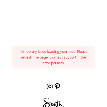
Temporary issue loading your feed. Please
refresh the page. Contact support if the
error persists.
Instagram
Pinterest