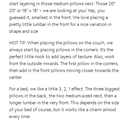
start layering in those medium pillows next. Those 20”
20” or 18” x 18” – we are looking at you! Yep, you
guessed it, smallest in the front. We love placing a
pretty little lumbar in the front for a nice variation in
shape and size.
HOT TIP: When placing the pillows on the couch, we
always start by placing pillows in the corners. It’s the
perfect little nook to add layers of texture. Also, work
from the outside inwards. The first pillow in the corners,
then add in the front pillows moving closer towards the
center.
For a bed, we like a little 3, 2, 1 effect. The three biggest
pillows in the back, the two medium-sized next, then a
longer lumbar in the very front. This depends on the size
of your bed of course, but it works like a charm almost
every time.