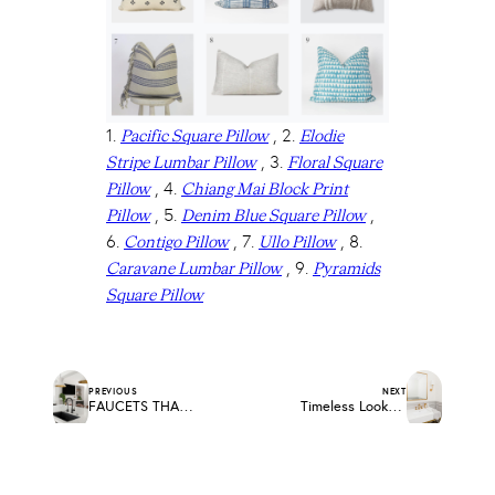
1.
, 2.
Pacific Square Pillow
Elodie
, 3.
Stripe Lumbar Pillow
Floral Square
, 4.
Pillow
Chiang Mai Block Print
, 5.
,
Pillow
Denim Blue Square Pillow
6.
, 7.
, 8.
Contigo Pillow
Ullo Pillow
, 9.
Caravane Lumbar Pillow
Pyramids
Square Pillow
PREVIOUS
NEXT
FAUCETS THAT WE’RE FEELING
Timeless Looks for 2021