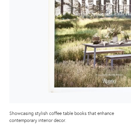
Showcasing stylish coffee table books that enhance
contemporary interior decor.