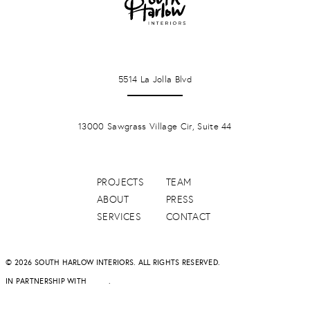
LA JOLLA
5514 La Jolla Blvd
PONTE VERDA BEACH
13000 Sawgrass Village Cir, Suite 44
PROJECTS
TEAM
ABOUT
PRESS
SERVICES
CONTACT
© 2026 SOUTH HARLOW INTERIORS. ALL RIGHTS RESERVED.
IN PARTNERSHIP WITH
DAPD
.