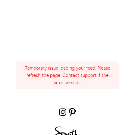
Temporary issue loading your feed. Please
refresh the page. Contact support if the
error persists.
Instagram
Pinterest