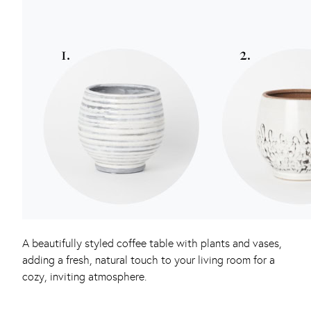
A beautifully styled coffee table with plants and vases,
adding a fresh, natural touch to your living room for a
cozy, inviting atmosphere.