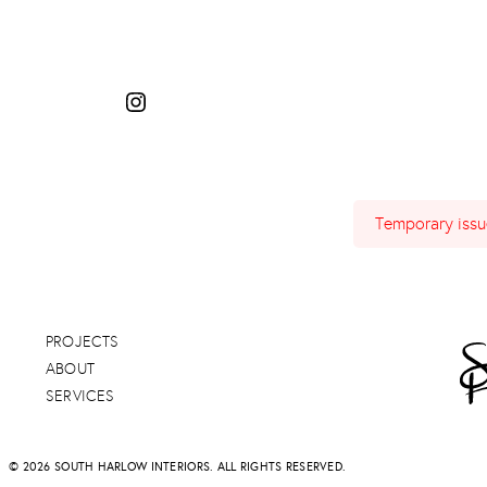
Temporary issue
PROJECTS
ABOUT
SERVICES
© 2026 SOUTH HARLOW INTERIORS. ALL RIGHTS RESERVED.