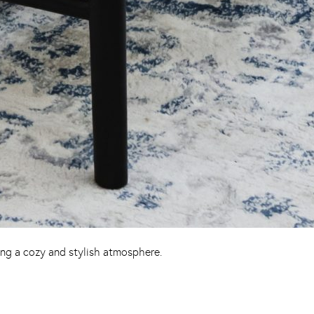
ing a cozy and stylish atmosphere.
Pinterest