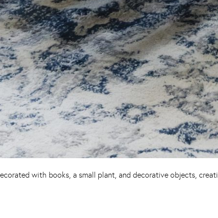
ecorated with books, a small plant, and decorative objects, creat