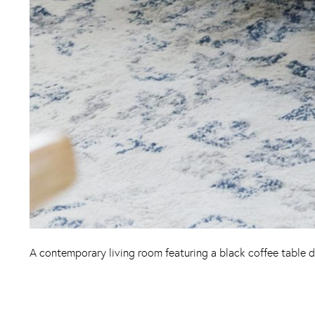
A contemporary living room featuring a black coffee table d
Instagram