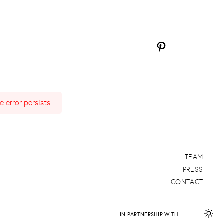
 error persists.
TEAM
PRESS
CONTACT
IN PARTNERSHIP WITH
DAPD
.