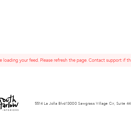
 loading your feed. Please refresh the page. Contact support if the
LA JOLLA
PONTE VERDA BEACH
5514 La Jolla Blvd
13000 Sawgrass Village Cir, Suite 44