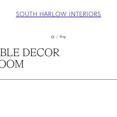
ABOUT
PROJECTS
SOUTH HARLOW INTERIORS
SERVICES
TEAM
BLOG
Blog
/
PRESS
BLE DECOR
CONTACT
ROOM