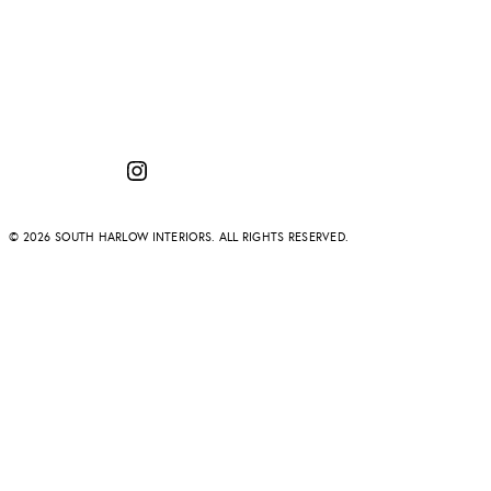
Instagram
© 2026 SOUTH HARLOW INTERIORS. ALL RIGHTS RESERVED.
Temporary issue
PROJECTS
ABOUT
SERVICES