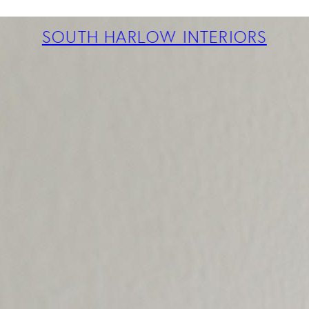
ABOUT
PROJECTS
SOUTH HARLOW INTERIORS
SERVICES
TEAM
BLOG
PRESS
CONTACT