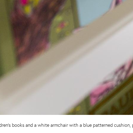
ren’s books and a white armchair with a blue patterned cushion, pe