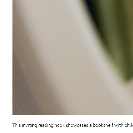
This inviting reading nook showcases a bookshelf with child