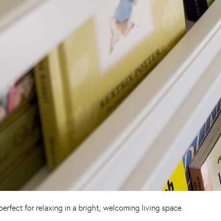
rfect for relaxing in a bright, welcoming living space.