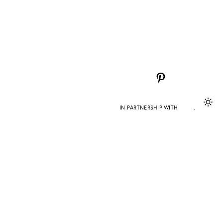
Pinterest
IN PARTNERSHIP WITH
DAPD
.
 error persists.
TEAM
PRESS
CONTACT