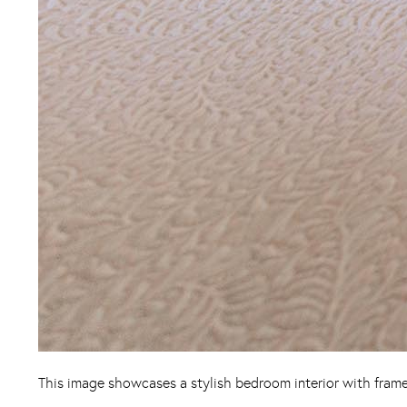
This image showcases a stylish bedroom interior with frame