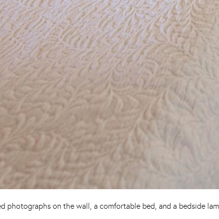
d photographs on the wall, a comfortable bed, and a bedside lamp,