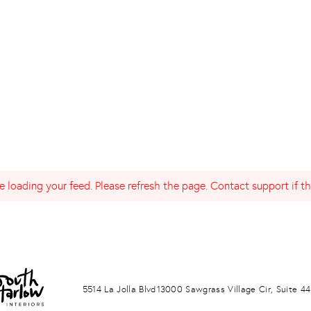
 loading your feed. Please refresh the page. Contact support if the
LA JOLLA
PONTE VERDA BEACH
5514 La Jolla Blvd
13000 Sawgrass Village Cir, Suite 44