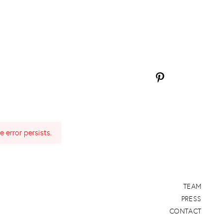
Pinterest
 error persists.
TEAM
PRESS
CONTACT