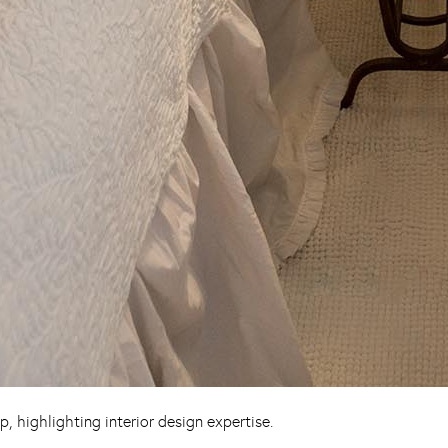
 highlighting interior design expertise.