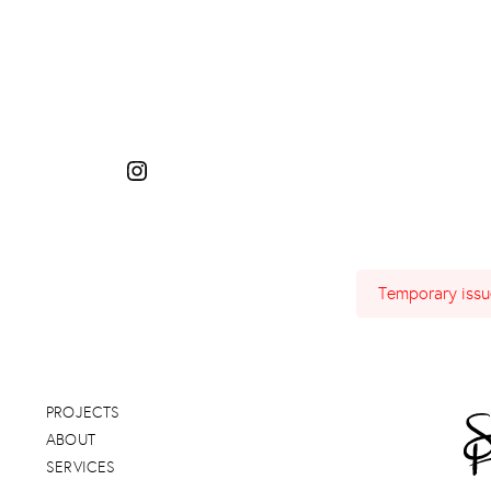
Instagram
Temporary issue
PROJECTS
ABOUT
SERVICES