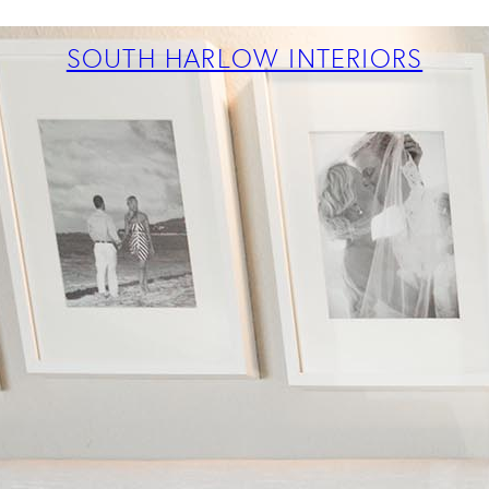
ABOUT
PROJECTS
SOUTH HARLOW INTERIORS
SERVICES
TEAM
BLOG
PRESS
CONTACT