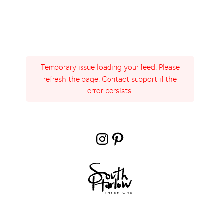
Temporary issue loading your feed. Please
refresh the page. Contact support if the
error persists.
Instagram
Pinterest