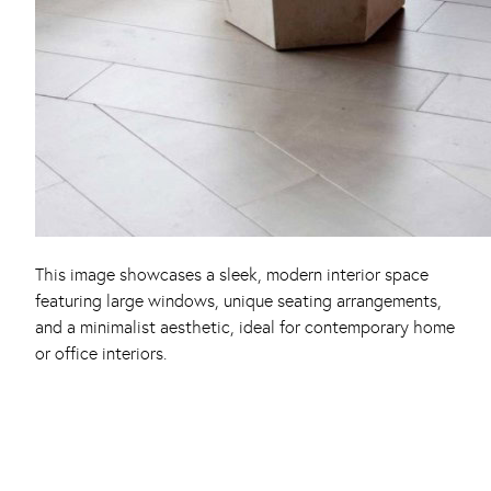
This image showcases a sleek, modern interior space
featuring large windows, unique seating arrangements,
and a minimalist aesthetic, ideal for contemporary home
or office interiors.