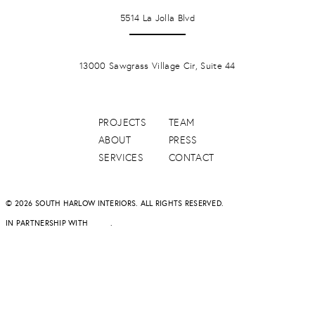
LA JOLLA
5514 La Jolla Blvd
PONTE VERDA BEACH
13000 Sawgrass Village Cir, Suite 44
PROJECTS
TEAM
ABOUT
PRESS
SERVICES
CONTACT
© 2026 SOUTH HARLOW INTERIORS. ALL RIGHTS RESERVED.
IN PARTNERSHIP WITH
DAPD
.