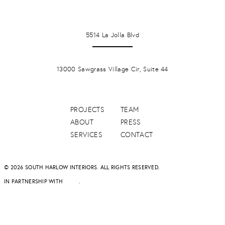
LA JOLLA
5514 La Jolla Blvd
PONTE VERDA BEACH
13000 Sawgrass Village Cir, Suite 44
PROJECTS
TEAM
ABOUT
PRESS
SERVICES
CONTACT
© 2026 SOUTH HARLOW INTERIORS. ALL RIGHTS RESERVED.
IN PARTNERSHIP WITH
DAPD
.