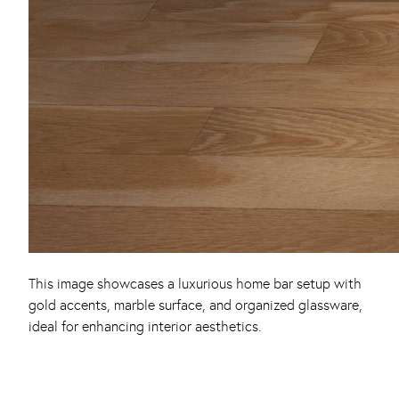
This image showcases a luxurious home bar setup with
gold accents, marble surface, and organized glassware,
ideal for enhancing interior aesthetics.