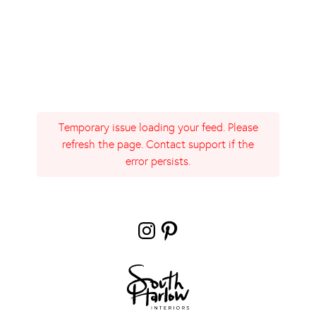
Temporary issue loading your feed. Please
refresh the page. Contact support if the
error persists.
Instagram
Pinterest