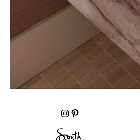
Instagram
Pinterest