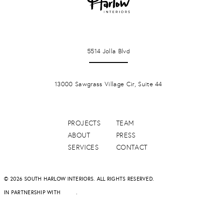
LA JOLLA
5514 Jolla Blvd
PONTE VERDA BEACH
13000 Sawgrass Village Cir, Suite 44
PROJECTS
TEAM
ABOUT
PRESS
SERVICES
CONTACT
© 2026 SOUTH HARLOW INTERIORS. ALL RIGHTS RESERVED.
IN PARTNERSHIP WITH
DAPD
.