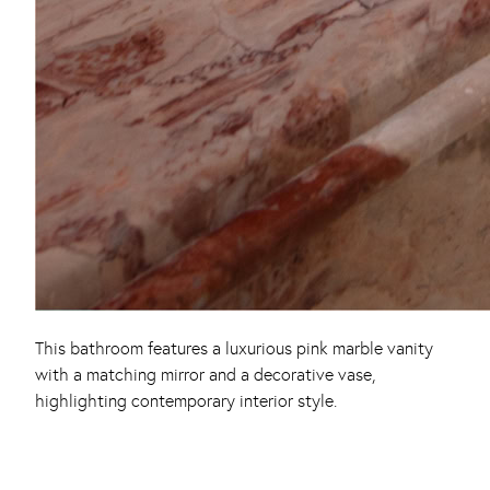
This bathroom features a luxurious pink marble vanity
with a matching mirror and a decorative vase,
highlighting contemporary interior style.