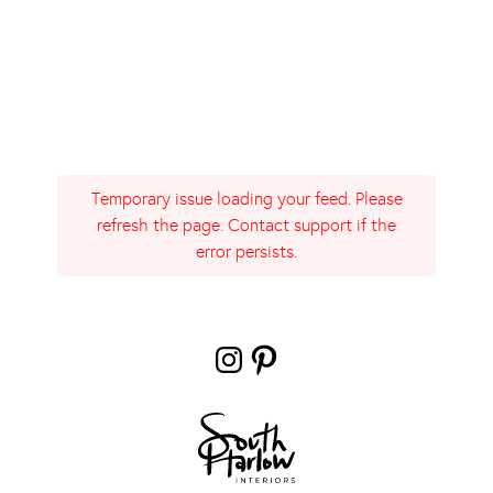
Temporary issue loading your feed. Please
refresh the page. Contact support if the
error persists.
Instagram
Pinterest