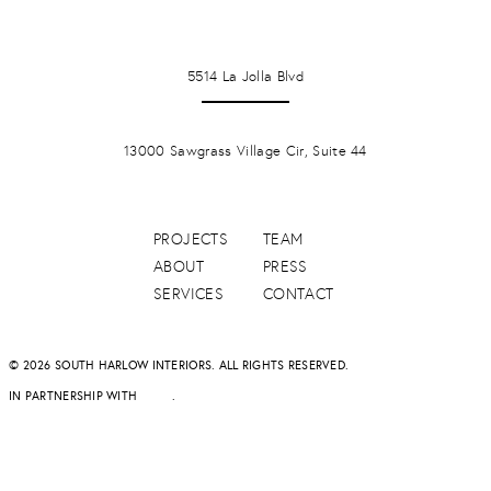
LA JOLLA
5514 La Jolla Blvd
PONTE VERDA BEACH
13000 Sawgrass Village Cir, Suite 44
PROJECTS
TEAM
ABOUT
PRESS
SERVICES
CONTACT
© 2026 SOUTH HARLOW INTERIORS. ALL RIGHTS RESERVED.
IN PARTNERSHIP WITH
DAPD
.