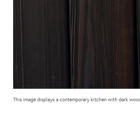
This image displays a contemporary kitchen with dark wood 
Instagram