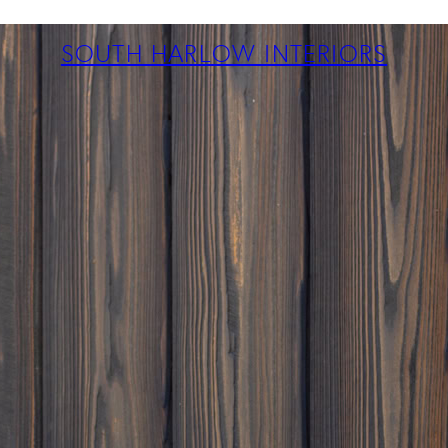
ABOUT
PROJECTS
SOUTH HARLOW INTERIORS
SERVICES
TEAM
BLOG
PRESS
CONTACT