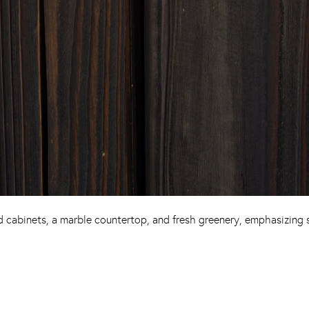
cabinets, a marble countertop, and fresh greenery, emphasizing s