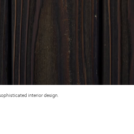
ophisticated interior design.
Pinterest