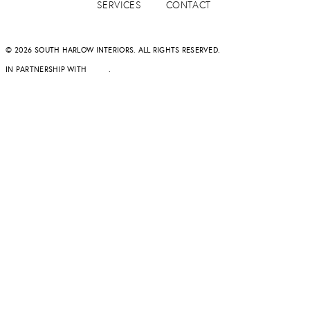
SERVICES
CONTACT
© 2026 SOUTH HARLOW INTERIORS. ALL RIGHTS RESERVED.
IN PARTNERSHIP WITH
DAPD
.