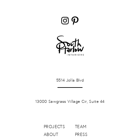
Instagram
Pinterest
LA JOLLA
5514 Jolla Blvd
PONTE VERDA BEACH
13000 Sawgrass Village Cir, Suite 44
PROJECTS
TEAM
ABOUT
PRESS