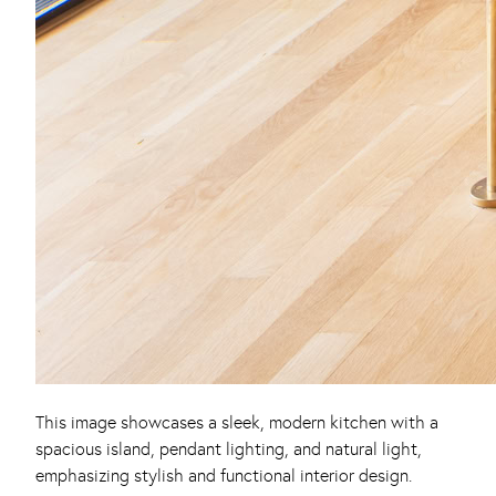
This image showcases a sleek, modern kitchen with a
spacious island, pendant lighting, and natural light,
emphasizing stylish and functional interior design.