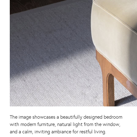
The image showcases a beautifully designed bedroom
with modern furniture, natural light from the window,
and a calm, inviting ambiance for restful living.