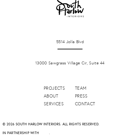
LA JOLLA
5514 Jolla Blvd
PONTE VERDA BEACH
13000 Sawgrass Village Cir, Suite 44
PROJECTS
TEAM
ABOUT
PRESS
SERVICES
CONTACT
© 2026 SOUTH HARLOW INTERIORS. ALL RIGHTS RESERVED.
IN PARTNERSHIP WITH
DAPD
.