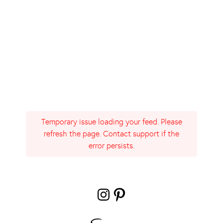
Temporary issue loading your feed. Please
refresh the page. Contact support if the
error persists.
Instagram
Pinterest