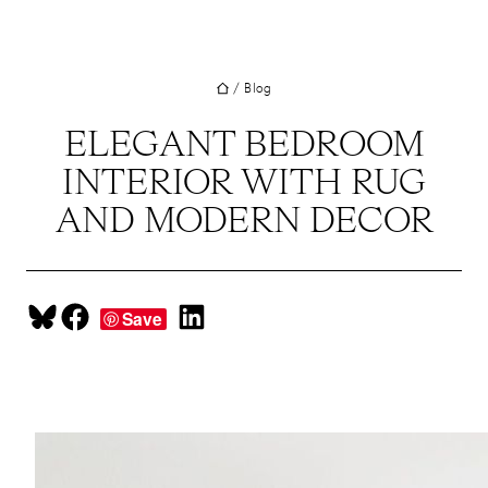
UT
Skip
to
JECTS
content
/
Blog
VICES
M
ELEGANT BEDROOM
INTERIOR WITH RUG
G
AND MODERN DECOR
SS
TACT
Share on Bluesky
Share on Facebook
Share on LinkedIn
Save