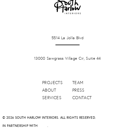
LA JOLLA
5514 La Jolla Blvd
PONTE VERDA BEACH
13000 Sawgrass Village Cir, Suite 44
PROJECTS
TEAM
ABOUT
PRESS
SERVICES
CONTACT
© 2026 SOUTH HARLOW INTERIORS. ALL RIGHTS RESERVED.
IN PARTNERSHIP WITH
DAPD
.