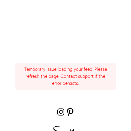
Temporary issue loading your feed. Please
refresh the page. Contact support if the
error persists.
Instagram
Pinterest