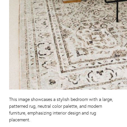
This image showcases a stylish bedroom with a large,
patterned rug, neutral color palette, and modern
furniture, emphasizing interior design and rug
placement.