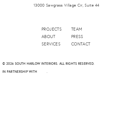
13000 Sawgrass Village Cir, Suite 44
PROJECTS
TEAM
ABOUT
PRESS
SERVICES
CONTACT
© 2026 SOUTH HARLOW INTERIORS. ALL RIGHTS RESERVED.
IN PARTNERSHIP WITH
DAPD
.