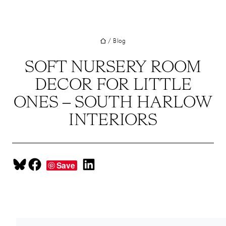
UT
Skip
to
JECTS
content
/
Blog
VICES
M
SOFT NURSERY ROOM
DECOR FOR LITTLE
G
ONES – SOUTH HARLOW
SS
INTERIORS
TACT
Share on Bluesky
Share on Facebook
Share on LinkedIn
Save