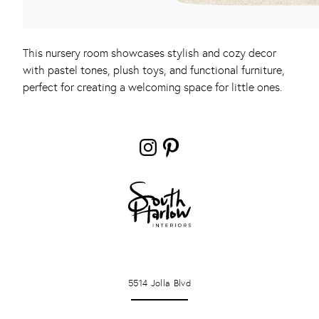
This nursery room showcases stylish and cozy decor
with pastel tones, plush toys, and functional furniture,
perfect for creating a welcoming space for little ones.
Instagram
Pinterest
LA JOLLA
5514 Jolla Blvd
PONTE VERDA BEACH