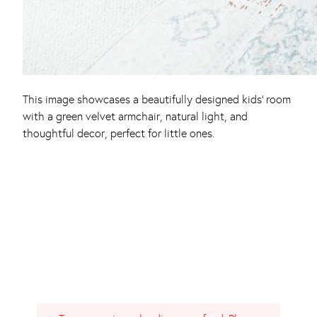
This image showcases a beautifully designed kids’ room
with a green velvet armchair, natural light, and
thoughtful decor, perfect for little ones.