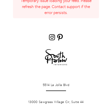
Temporary issue loading your feed. Please
refresh the page. Contact support if the
error persists.
Instagram
Pinterest
LA JOLLA
5514 La Jolla Blvd
PONTE VERDA BEACH
13000 Sawgrass Village Cir, Suite 44