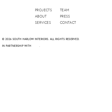
PROJECTS
TEAM
ABOUT
PRESS
SERVICES
CONTACT
© 2026 SOUTH HARLOW INTERIORS. ALL RIGHTS RESERVED.
IN PARTNERSHIP WITH
DAPD
.