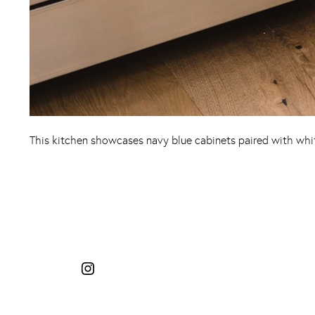
This kitchen showcases navy blue cabinets paired with white
Instagram