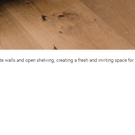
 walls and open shelving, creating a fresh and inviting space for