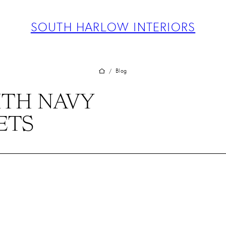
ABOUT
PROJECTS
SOUTH HARLOW INTERIORS
SERVICES
TEAM
BLOG
Blog
/
PRESS
ITH NAVY
CONTACT
ETS