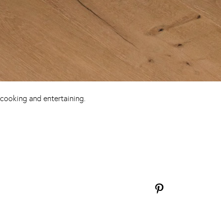
 cooking and entertaining.
Pinterest