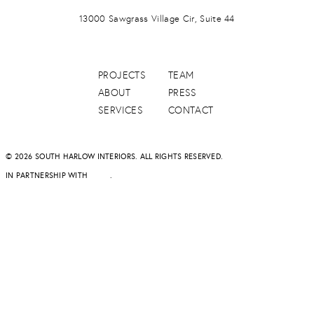
PONTE VERDA BEACH
13000 Sawgrass Village Cir, Suite 44
PROJECTS
TEAM
ABOUT
PRESS
SERVICES
CONTACT
© 2026 SOUTH HARLOW INTERIORS. ALL RIGHTS RESERVED.
IN PARTNERSHIP WITH
DAPD
.