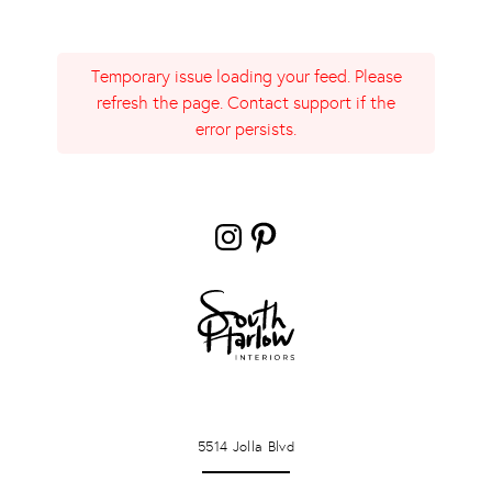
Temporary issue loading your feed. Please
refresh the page. Contact support if the
error persists.
Instagram
Pinterest
LA JOLLA
5514 Jolla Blvd