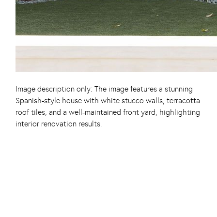
Image description only: The image features a stunning
Spanish-style house with white stucco walls, terracotta
roof tiles, and a well-maintained front yard, highlighting
interior renovation results.