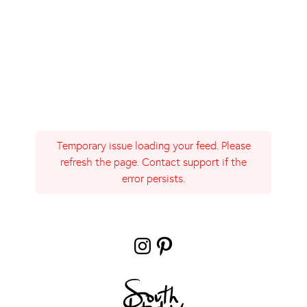
Temporary issue loading your feed. Please
refresh the page. Contact support if the
error persists.
Instagram
Pinterest