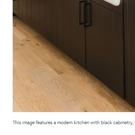
This image features a modern kitchen with black cabinetry, 
Instagram