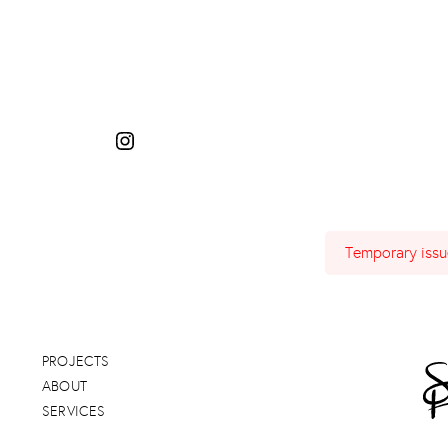
Temporary issue
PROJECTS
ABOUT
SERVICES