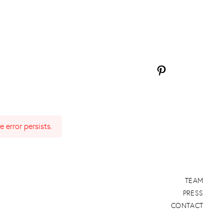
 error persists.
TEAM
PRESS
CONTACT