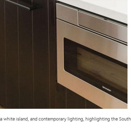
a white island, and contemporary lighting, highlighting the South