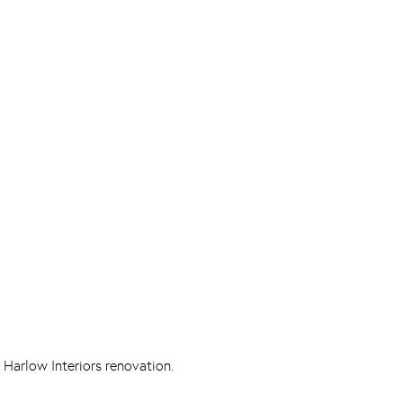
 Harlow Interiors renovation.
Pinterest