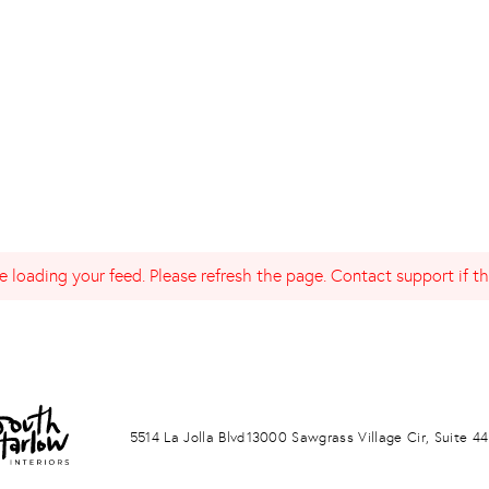
 loading your feed. Please refresh the page. Contact support if the
LA JOLLA
PONTE VERDA BEACH
5514 La Jolla Blvd
13000 Sawgrass Village Cir, Suite 44