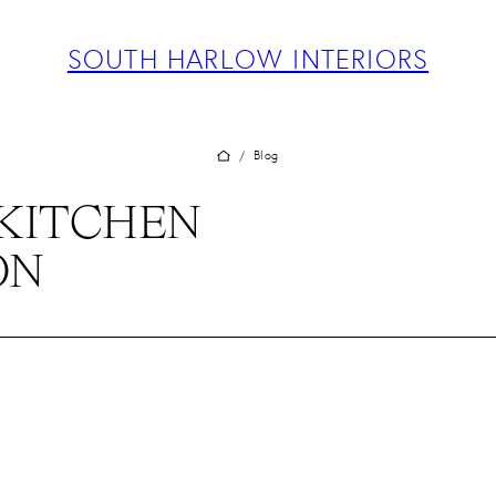
ABOUT
PROJECTS
SOUTH HARLOW INTERIORS
SERVICES
TEAM
BLOG
Blog
/
PRESS
KITCHEN
CONTACT
ON